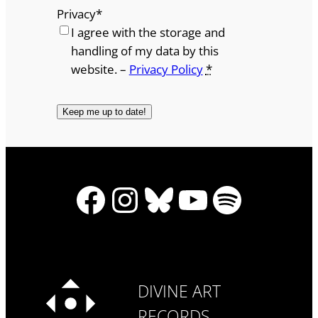
Privacy
*
I agree with the storage and
handling of my data by this
website. –
Privacy Policy
*
Facebook
Instagram
Bluesky
YouTube
Spotify
DIVINE ART
RECORDS