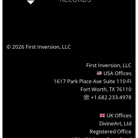
©
2026
First Inversion, LLC
First Inversion, LLC
USA Offices
1617 Park Place Ave Suite 110-FI
Fort Worth, TX 76110
+1.682.233.4978
UK Offices
DivineArt, Ltd
Registered Office