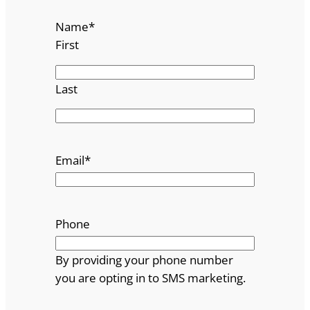
Name
*
First
Last
Email
*
Phone
By providing your phone number
you are opting in to SMS marketing.