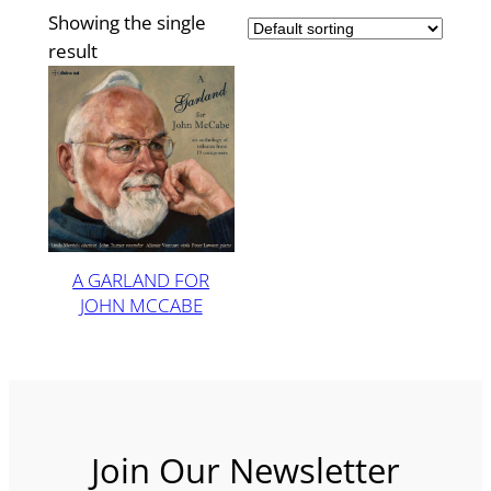
Showing the single
result
A GARLAND FOR
JOHN MCCABE
Join Our Newsletter