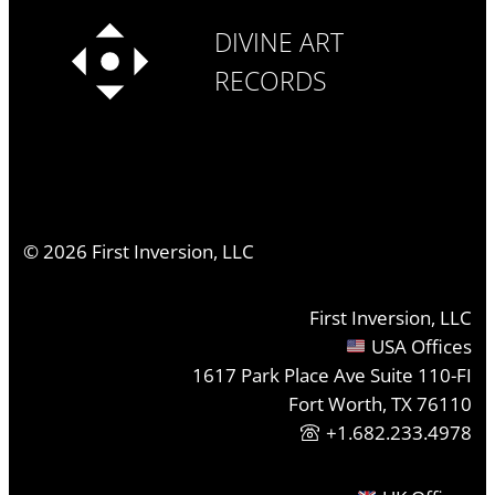
DIVINE ART
RECORDS
©
2026
First Inversion, LLC
First Inversion, LLC
USA Offices
1617 Park Place Ave Suite 110-FI
Fort Worth, TX 76110
+1.682.233.4978