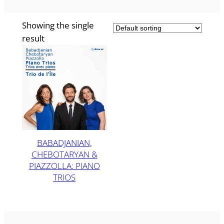
Showing the single
result
BABADJANIAN,
CHEBOTARYAN &
PIAZZOLLA: PIANO
TRIOS