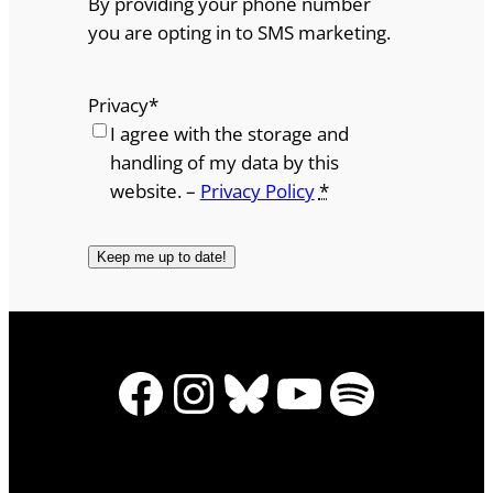
By providing your phone number
you are opting in to SMS marketing.
Privacy
*
I agree with the storage and
handling of my data by this
website. –
Privacy Policy
*
Facebook
Instagram
Bluesky
YouTube
Spotify