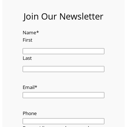
Join Our Newsletter
Name
*
First
Last
Email
*
Phone