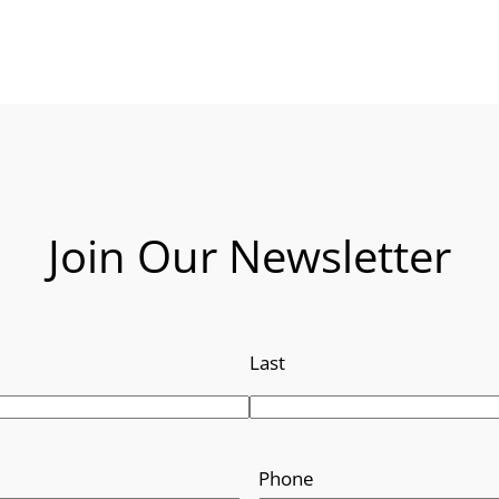
Join Our Newsletter
Last
Phone