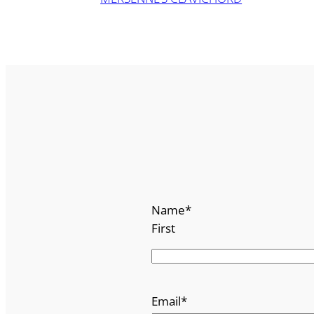
Name
*
First
Email
*