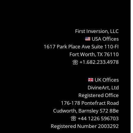
First Inversion, LLC
USA Offices
1617 Park Place Ave Suite 110-FI
Fort Worth, TX 76110
+1.682.233.4978
UK Offices
DivineArt, Ltd
Registered Office
176-178 Pontefract Road
Cudworth, Barnsley S72 8Be
+44 1226 596703
Registered Number 2003292