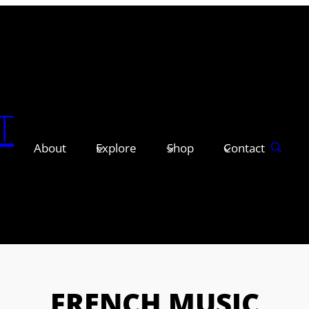
T
About
Explore
Shop
Contact
FRENCH MUSIC