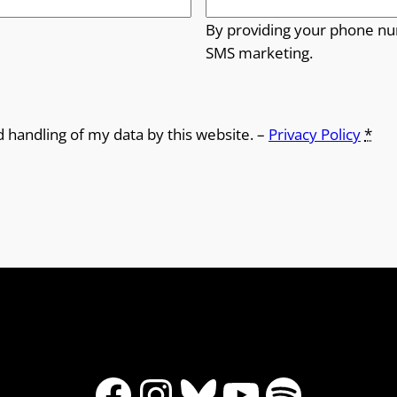
By providing your phone nu
SMS marketing.
d handling of my data by this website. –
Privacy Policy
*
Facebook
Instagram
Bluesky
YouTube
Spotify