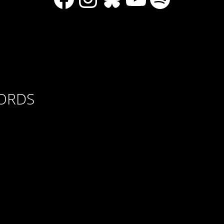
CORDS