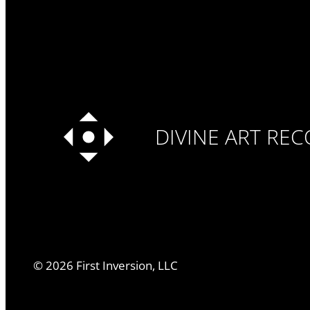
DIVINE ART RE
©
2026
First Inversion, LLC