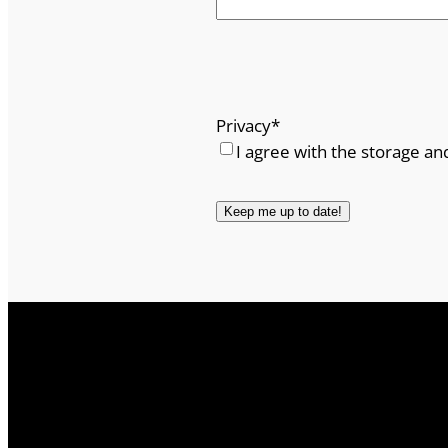
Privacy
*
I agree with the storage an