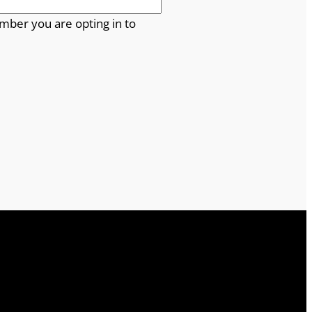
mber you are opting in to