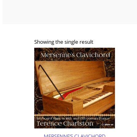
Showing the single result
MERSENNE’S CLAVICHORD