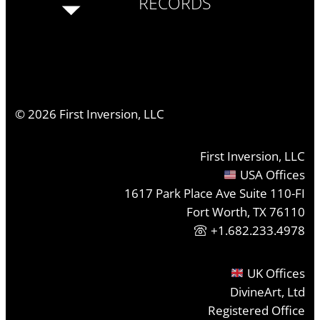
RECORDS
©
2026
First Inversion, LLC
First Inversion, LLC
USA Offices
1617 Park Place Ave Suite 110-FI
Fort Worth, TX 76110
+1.682.233.4978
UK Offices
DivineArt, Ltd
Registered Office