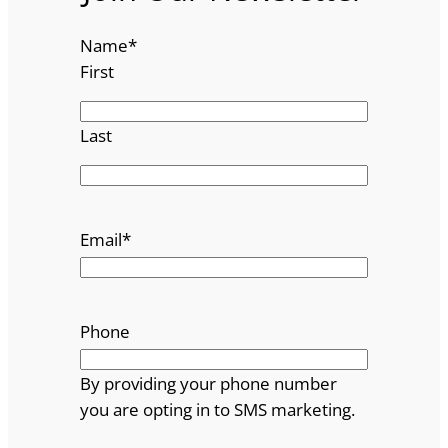
Name
*
First
Last
Email
*
Phone
By providing your phone number
you are opting in to SMS marketing.