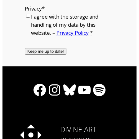
Privacy
*
I agree with the storage and
handling of my data by this
website. –
Privacy Policy
*
Facebook
Instagram
Bluesky
YouTube
Spotify
DIVINE ART