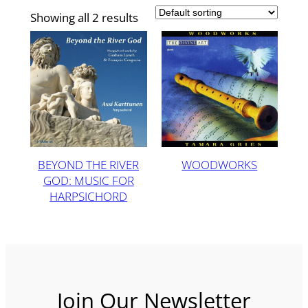
Showing all 2 results
BEYOND THE RIVER
WOODWORKS
GOD: MUSIC FOR
HARPSICHORD
Join Our Newsletter