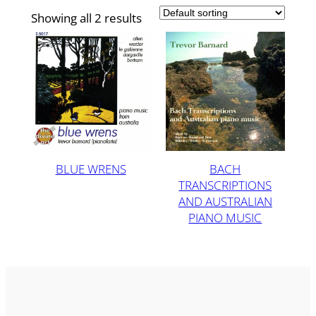
Showing all 2 results
BLUE WRENS
BACH
TRANSCRIPTIONS
AND AUSTRALIAN
PIANO MUSIC