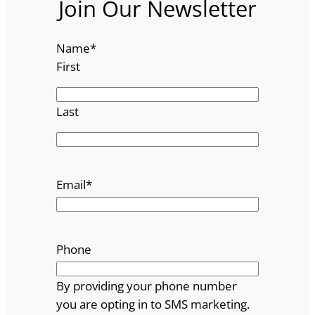
Join Our Newsletter
Name
*
First
Last
Email
*
Phone
By providing your phone number
you are opting in to SMS marketing.