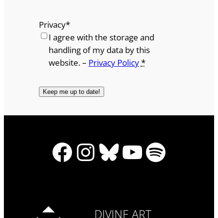
Privacy
*
I agree with the storage and
handling of my data by this
website. –
Privacy Policy
*
Facebook
Instagram
Bluesky
YouTube
Spotify
DIVINE ART