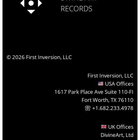
RECORDS
©
2026
First Inversion, LLC
First Inversion, LLC
USA Offices
1617 Park Place Ave Suite 110-FI
Fort Worth, TX 76110
+1.682.233.4978
UK Offices
DivineArt, Ltd