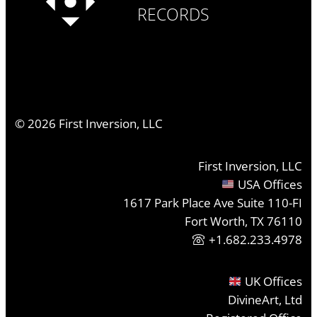
RECORDS
©
2026
First Inversion, LLC
First Inversion, LLC
USA Offices
1617 Park Place Ave Suite 110-FI
Fort Worth, TX 76110
+1.682.233.4978
UK Offices
DivineArt, Ltd