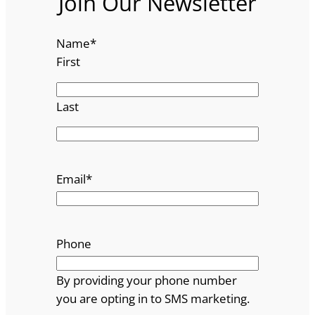
Join Our Newsletter
Name
*
First
Last
Email
*
Phone
By providing your phone number
you are opting in to SMS marketing.