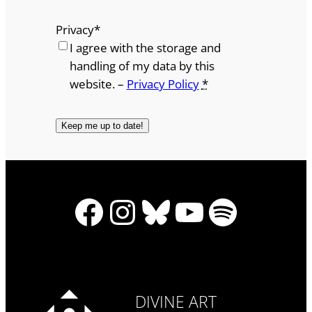
Privacy
*
I agree with the storage and
handling of my data by this
website. –
Privacy Policy
*
Facebook
Instagram
Bluesky
YouTube
Spotify
DIVINE ART