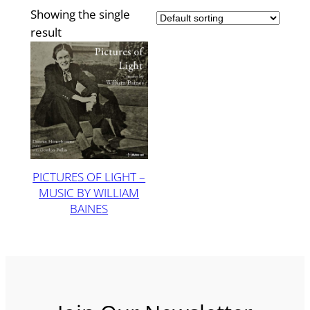
Showing the single
result
PICTURES OF LIGHT –
MUSIC BY WILLIAM
BAINES