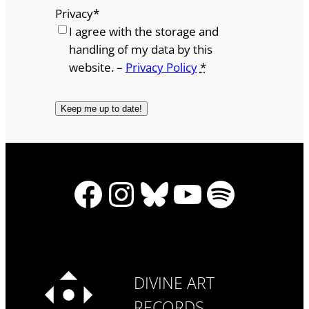
Privacy
*
I agree with the storage and
handling of my data by this
website. –
Privacy Policy
*
Facebook
Instagram
Bluesky
YouTube
Spotify
DIVINE ART
RECORDS