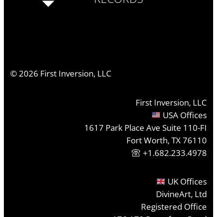
©
2026
First Inversion, LLC
First Inversion, LLC
USA Offices
1617 Park Place Ave Suite 110-FI
Fort Worth, TX 76110
+1.682.233.4978
UK Offices
DivineArt, Ltd
Registered Office