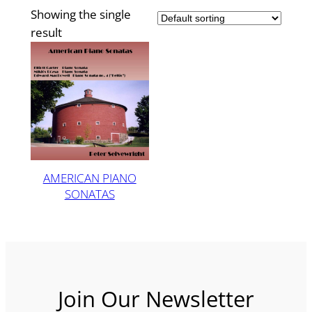
Showing the single
result
AMERICAN PIANO
SONATAS
Join Our Newsletter