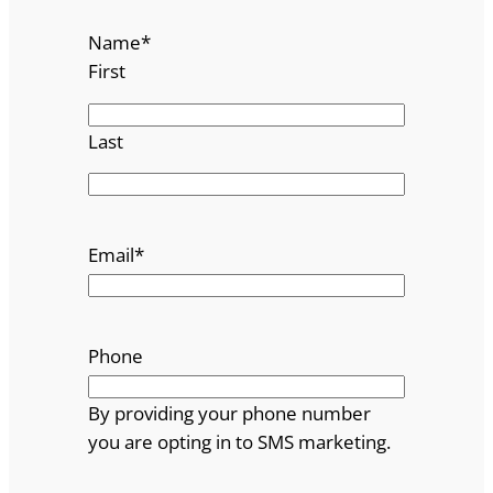
Name
*
First
Last
Email
*
Phone
By providing your phone number
you are opting in to SMS marketing.