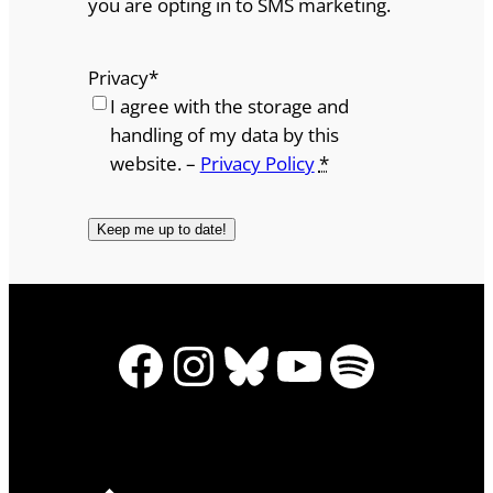
you are opting in to SMS marketing.
Privacy
*
I agree with the storage and
handling of my data by this
website. –
Privacy Policy
*
Facebook
Instagram
Bluesky
YouTube
Spotify