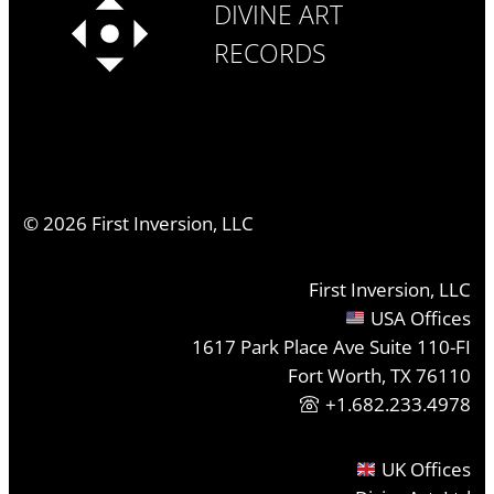
DIVINE ART
RECORDS
©
2026
First Inversion, LLC
First Inversion, LLC
USA Offices
1617 Park Place Ave Suite 110-FI
Fort Worth, TX 76110
+1.682.233.4978
UK Offices