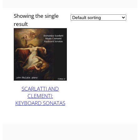
Showing the single
result
SCARLATTI AND
CLEMENTI:
KEYBOARD SONATAS