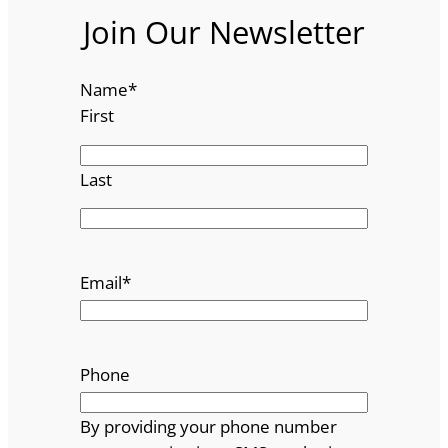
Join Our Newsletter
Name
*
First
Last
Email
*
Phone
By providing your phone number