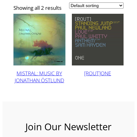
Showing all 2 results
MISTRAL: MUSIC BY
[ROUT]ONE
JONATHAN ÖSTLUND
Join Our Newsletter