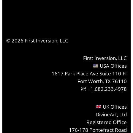
©
2026
First Inversion, LLC
First Inversion, LLC
USA Offices
1617 Park Place Ave Suite 110-FI
Fort Worth, TX 76110
+1.682.233.4978
UK Offices
DivineArt, Ltd
Registered Office
176-178 Pontefract Road