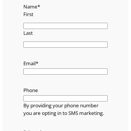
Name
*
First
Last
Email
*
Phone
By providing your phone number
you are opting in to SMS marketing.