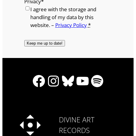
Privacy
*
I agree with the storage and
handling of my data by this
website. –
Privacy Policy
*
Facebook
Instagram
Bluesky
YouTube
Spotify
DIVINE ART
RECORDS