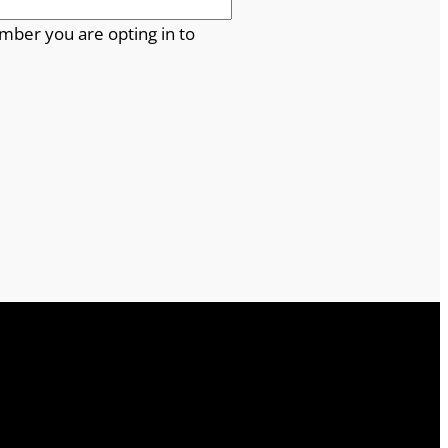
mber you are opting in to