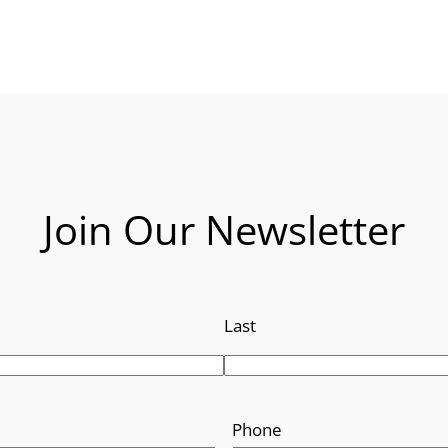
Join Our Newsletter
Last
Phone