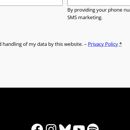
By providing your phone nu
SMS marketing.
d handling of my data by this website. –
Privacy Policy
*
Facebook
Instagram
Bluesky
YouTube
Spotify