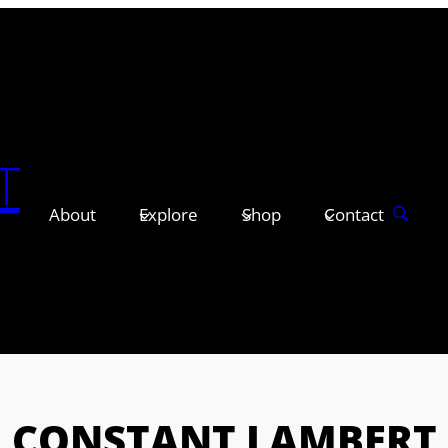
T
About
Explore
Shop
Contact
CONSTANT LAMBERT