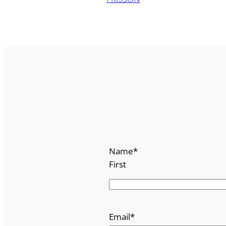
Name
*
First
Email
*