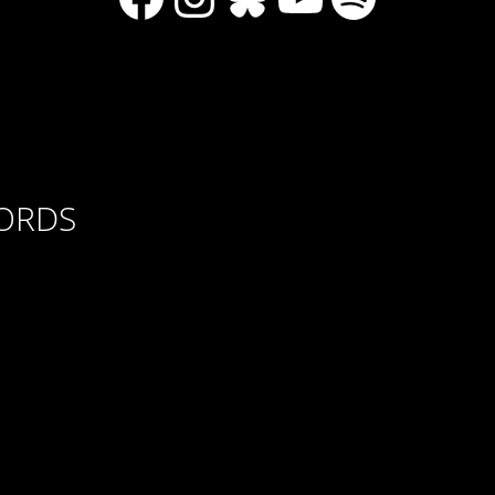
CORDS