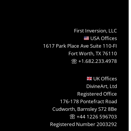
First Inversion, LLC
USA Offices
1617 Park Place Ave Suite 110-FI
Fort Worth, TX 76110
+1.682.233.4978
UK Offices
DivineArt, Ltd
Registered Office
176-178 Pontefract Road
Cudworth, Barnsley S72 8Be
+44 1226 596703
Registered Number 2003292