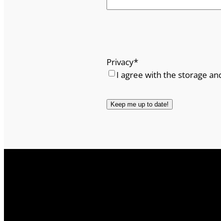
Privacy
*
I agree with the storage an