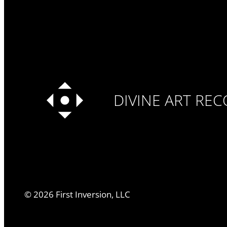
DIVINE ART RE
©
2026
First Inversion, LLC