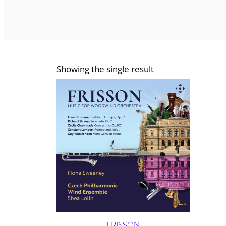
Showing the single result
FRISSON