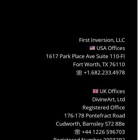
First Inversion, LLC
USA Offices
1617 Park Place Ave Suite 110-FI
Fort Worth, TX 76110
+1.682.233.4978
UK Offices
DivineArt, Ltd
Registered Office
176-178 Pontefract Road
Cudworth, Barnsley S72 8Be
+44 1226 596703
Registered Number 2003292