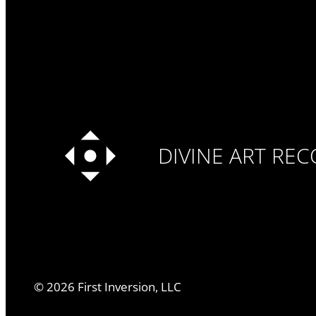
DIVINE ART RE
©
2026
First Inversion, LLC