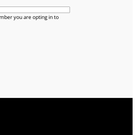
mber you are opting in to