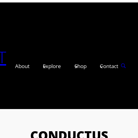
T
About
Explore
Shop
Contact
CONDUCTUS