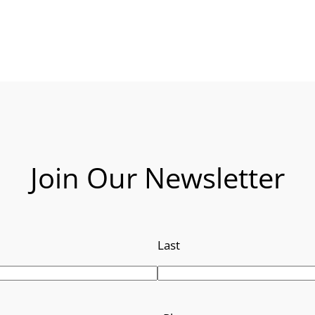
Join Our Newsletter
Last