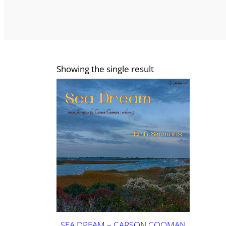
Showing the single result
SEA DREAM – CARSON COOMAN