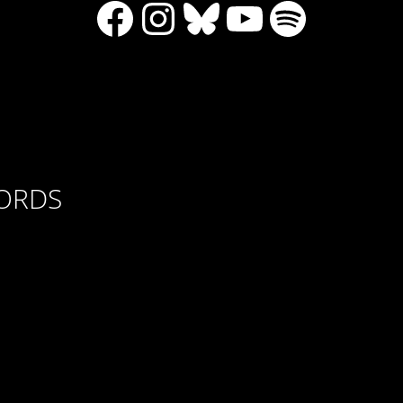
Facebook
Instagram
Bluesky
YouTube
Spotify
CORDS