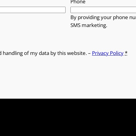
Phone
By providing your phone nu
SMS marketing.
d handling of my data by this website. –
Privacy Policy
*