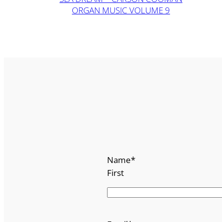
ORGAN MUSIC VOLUME 9
Name
*
First