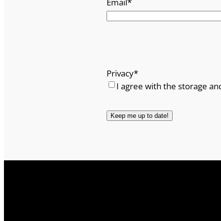
Email
*
Privacy
*
I agree with the storage an