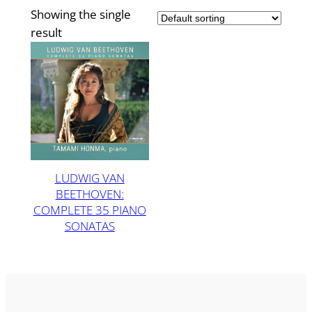
Showing the single
result
LUDWIG VAN
BEETHOVEN:
COMPLETE 35 PIANO
SONATAS