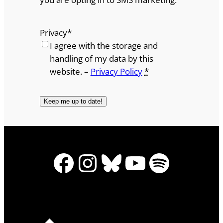
Privacy
*
I agree with the storage and
handling of my data by this
website. –
Privacy Policy
*
Facebook
Instagram
Bluesky
YouTube
Spotify