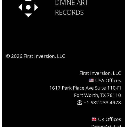
DIVINE ART
RECORDS
©
2026
First Inversion, LLC
First Inversion, LLC
USA Offices
1617 Park Place Ave Suite 110-FI
Fort Worth, TX 76110
+1.682.233.4978
UK Offices
DivineArt, Ltd