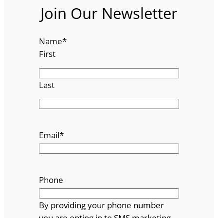
Join Our Newsletter
Name
*
First
Last
Email
*
Phone
By providing your phone number
you are opting in to SMS marketing.