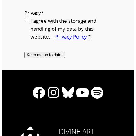
Privacy
*
I agree with the storage and
handling of my data by this
website. –
Privacy Policy
*
Facebook
Instagram
Bluesky
YouTube
Spotify
DIVINE ART