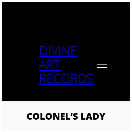
Skip
to
content
DIVINE
ART
RECORDS
COLONEL’S LADY