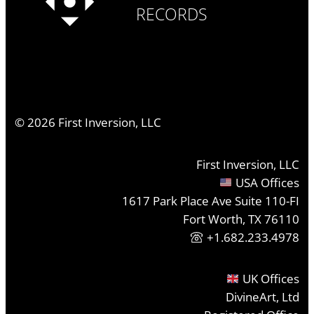
RECORDS
©
2026
First Inversion, LLC
First Inversion, LLC
USA Offices
1617 Park Place Ave Suite 110-FI
Fort Worth, TX 76110
+1.682.233.4978
UK Offices
DivineArt, Ltd