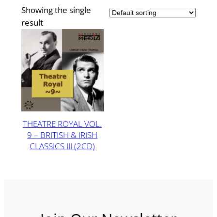
Showing the single
result
THEATRE ROYAL VOL.
9 – BRITISH & IRISH
CLASSICS III (2CD)