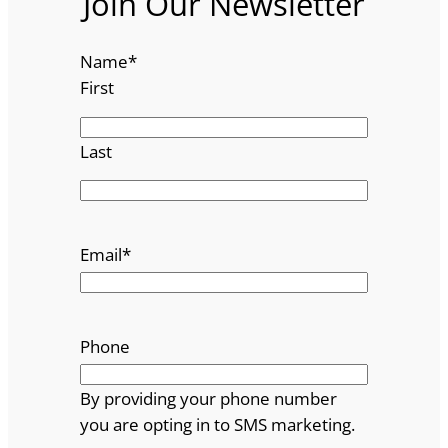
Join Our Newsletter
Name
*
First
Last
Email
*
Phone
By providing your phone number
you are opting in to SMS marketing.