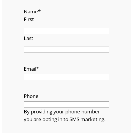
Name
*
First
Last
Email
*
Phone
By providing your phone number
you are opting in to SMS marketing.