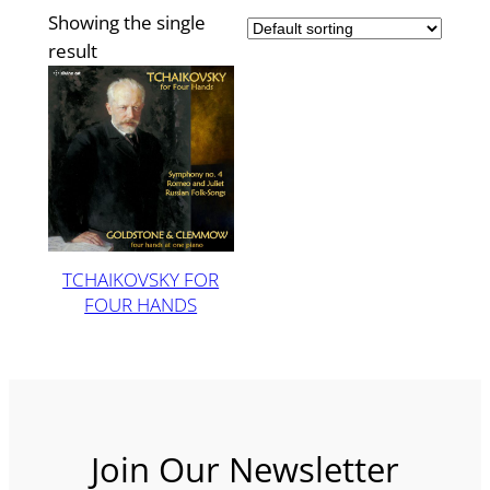
Showing the single
result
TCHAIKOVSKY FOR
FOUR HANDS
Join Our Newsletter