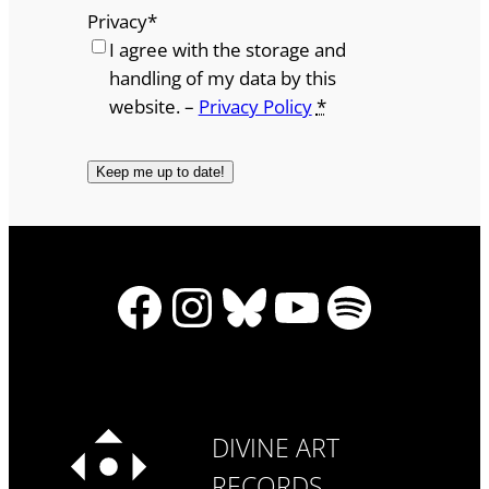
Privacy
*
I agree with the storage and
handling of my data by this
website. –
Privacy Policy
*
Facebook
Instagram
Bluesky
YouTube
Spotify
DIVINE ART
RECORDS