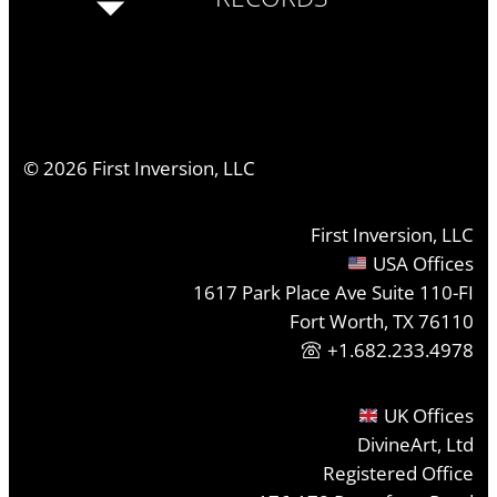
©
2026
First Inversion, LLC
First Inversion, LLC
USA Offices
1617 Park Place Ave Suite 110-FI
Fort Worth, TX 76110
+1.682.233.4978
UK Offices
DivineArt, Ltd
Registered Office