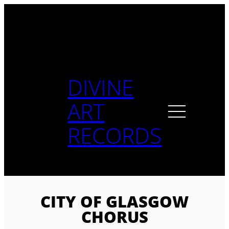
Skip
to
content
DIVINE
ART
RECORDS
CITY OF GLASGOW
CHORUS