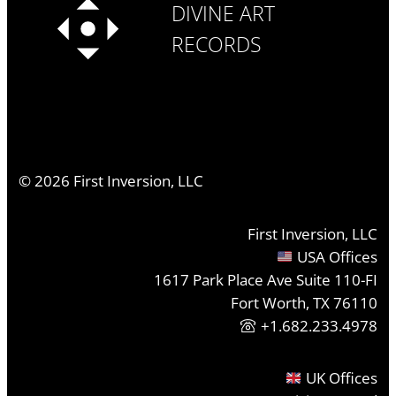
DIVINE ART
RECORDS
©
2026
First Inversion, LLC
First Inversion, LLC
USA Offices
1617 Park Place Ave Suite 110-FI
Fort Worth, TX 76110
+1.682.233.4978
UK Offices