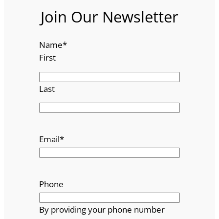
Join Our Newsletter
Name
*
First
Last
Email
*
Phone
By providing your phone number