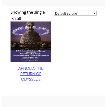
Showing the single
result
ARNOLD: THE
RETURN OF
ODYSSEUS