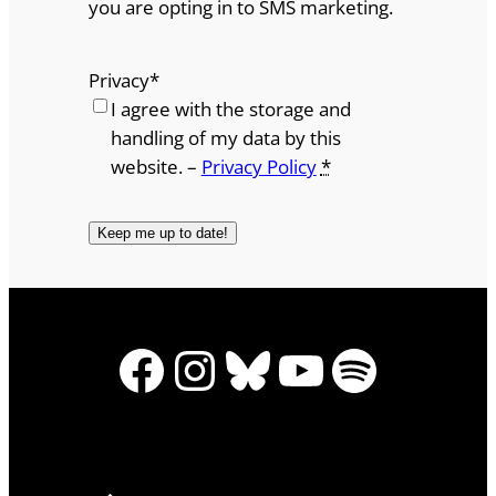
you are opting in to SMS marketing.
Privacy
*
I agree with the storage and
handling of my data by this
website. –
Privacy Policy
*
Facebook
Instagram
Bluesky
YouTube
Spotify