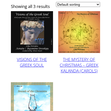
Showing all 3 results
VISIONS OF THE
THE MYSTERY OF
GREEK SOUL
CHRISTMAS – GREEK
KALANDA (CAROLS)