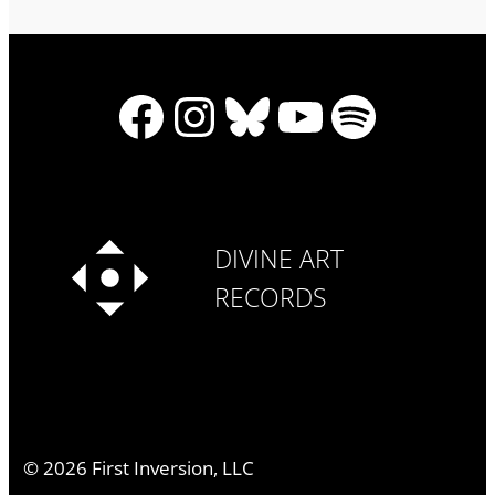
Facebook
Instagram
Bluesky
YouTube
Spotify
DIVINE ART
RECORDS
©
2026
First Inversion, LLC