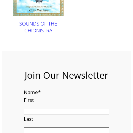
SOUNDS OF THE
CHIONISTRA
Join Our Newsletter
Name
*
First
Last