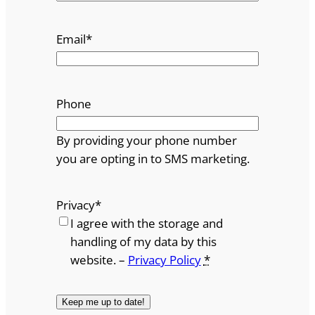
Email
*
Phone
By providing your phone number
you are opting in to SMS marketing.
Privacy
*
I agree with the storage and
handling of my data by this
website. –
Privacy Policy
*