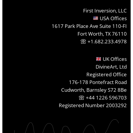
First Inversion, LLC
USA Offices
1617 Park Place Ave Suite 110-FI
Fort Worth, TX 76110
+1.682.233.4978
UK Offices
DivineArt, Ltd
Registered Office
176-178 Pontefract Road
Cudworth, Barnsley S72 8Be
+44 1226 596703
Registered Number 2003292