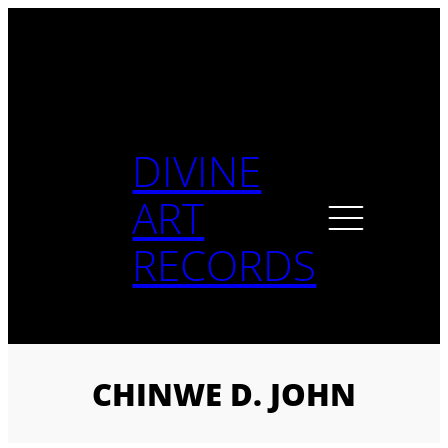
Skip
to
content
DIVINE
ART
RECORDS
CHINWE D. JOHN