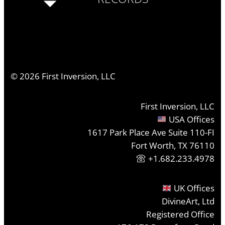
©
2026
First Inversion, LLC
First Inversion, LLC
USA Offices
1617 Park Place Ave Suite 110-FI
Fort Worth, TX 76110
+1.682.233.4978
UK Offices
DivineArt, Ltd
Registered Office