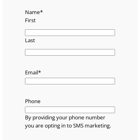
Name
*
First
Last
Email
*
Phone
By providing your phone number
you are opting in to SMS marketing.