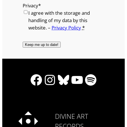
Privacy
*
I agree with the storage and
handling of my data by this
website. –
Privacy Policy
*
Facebook
Instagram
Bluesky
YouTube
Spotify
DIVINE ART
RECORDS