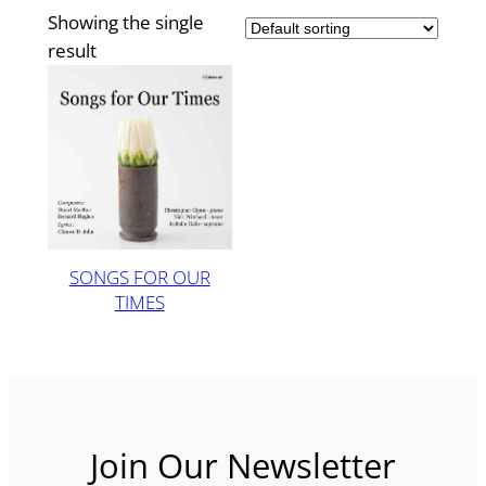
Showing the single
result
SONGS FOR OUR
TIMES
Join Our Newsletter