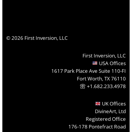
©
2026
First Inversion, LLC
First Inversion, LLC
USA Offices
1617 Park Place Ave Suite 110-FI
Fort Worth, TX 76110
+1.682.233.4978
UK Offices
DivineArt, Ltd
Registered Office
176-178 Pontefract Road