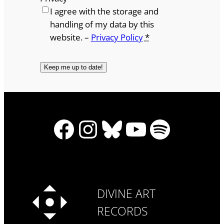
I agree with the storage and
handling of my data by this
website. –
Privacy Policy
*
Facebook
Instagram
Bluesky
YouTube
Spotify
DIVINE ART
RECORDS