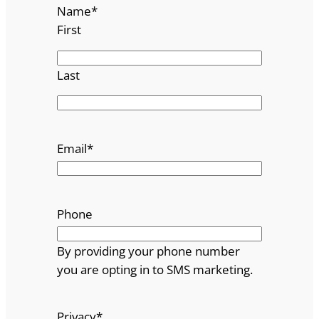
Name
*
First
Last
Email
*
Phone
By providing your phone number
you are opting in to SMS marketing.
Privacy
*