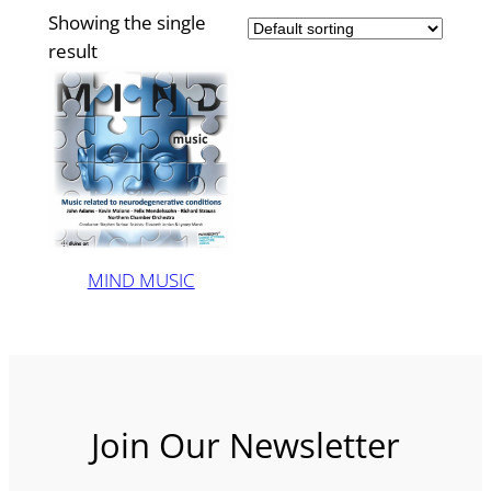
Showing the single
result
MIND MUSIC
Join Our Newsletter