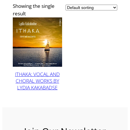
Showing the single
result
ITHAKA: VOCAL AND
CHORAL WORKS BY
LYDIA KAKABADSE