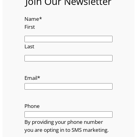
Join Our Newsletter
Name
*
First
Last
Email
*
Phone
By providing your phone number
you are opting in to SMS marketing.