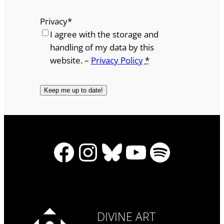
Privacy
*
I agree with the storage and
handling of my data by this
website. –
Privacy Policy
*
Facebook
Instagram
Bluesky
YouTube
Spotify
DIVINE ART