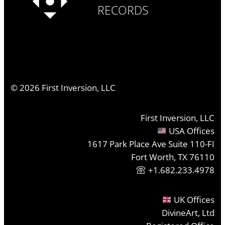
RECORDS
©
2026
First Inversion, LLC
First Inversion, LLC
USA Offices
1617 Park Place Ave Suite 110-FI
Fort Worth, TX 76110
+1.682.233.4978
UK Offices
DivineArt, Ltd