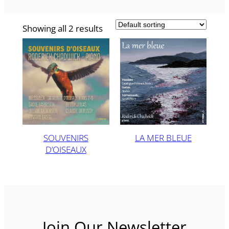
Showing all 2 results
SOUVENIRS
LA MER BLEUE
D’OISEAUX
Join Our Newsletter