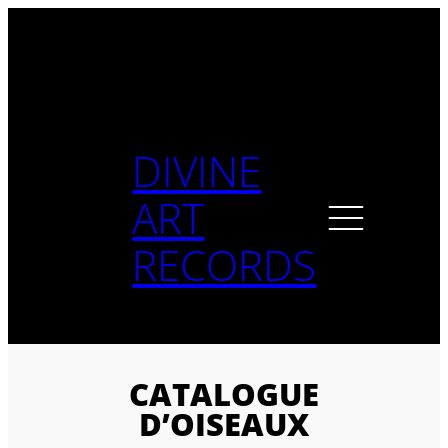
Skip
to
content
DIVINE
ART
RECORDS
CATALOGUE
D’OISEAUX