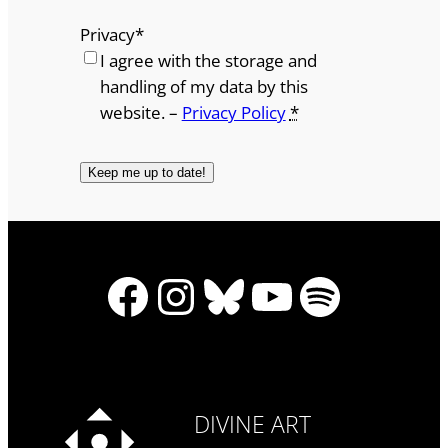
Privacy
*
I agree with the storage and
handling of my data by this
website. –
Privacy Policy
*
Facebook
Instagram
Bluesky
YouTube
Spotify
DIVINE ART