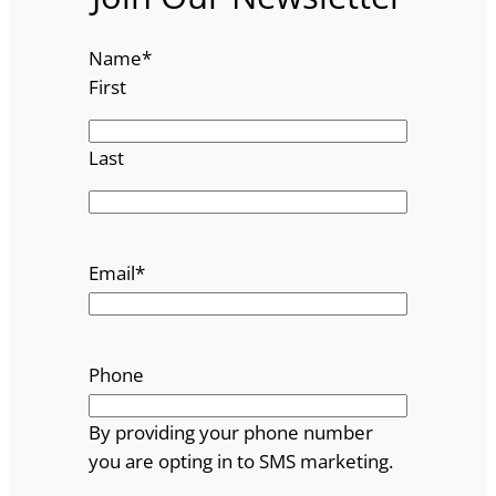
Name
*
First
Last
Email
*
Phone
By providing your phone number
you are opting in to SMS marketing.