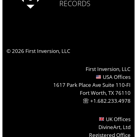
RECORDS
©
2026
First Inversion, LLC
First Inversion, LLC
USA Offices
1617 Park Place Ave Suite 110-FI
Fort Worth, TX 76110
+1.682.233.4978
UK Offices
DivineArt, Ltd
Registered Office