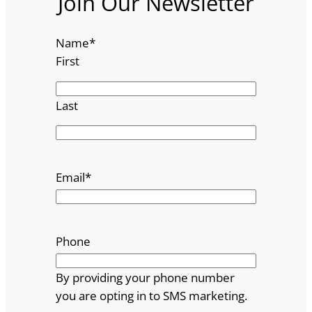
Join Our Newsletter
Name
*
First
Last
Email
*
Phone
By providing your phone number
you are opting in to SMS marketing.