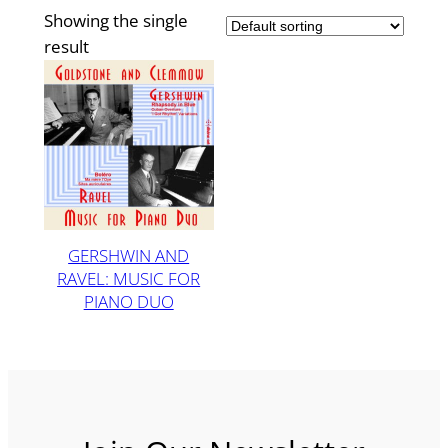
Showing the single
result
GERSHWIN AND
RAVEL: MUSIC FOR
PIANO DUO