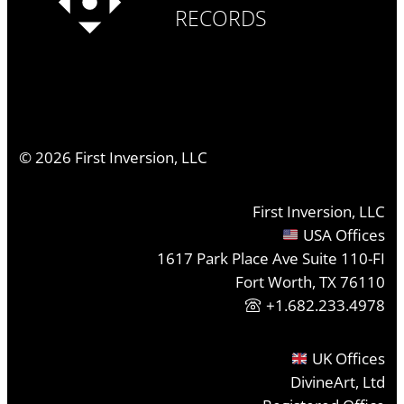
RECORDS
©
2026
First Inversion, LLC
First Inversion, LLC
USA Offices
1617 Park Place Ave Suite 110-FI
Fort Worth, TX 76110
+1.682.233.4978
UK Offices
DivineArt, Ltd