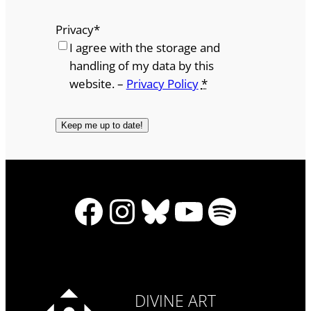
Privacy
*
I agree with the storage and
handling of my data by this
website. –
Privacy Policy
*
Facebook
Instagram
Bluesky
YouTube
Spotify
DIVINE ART