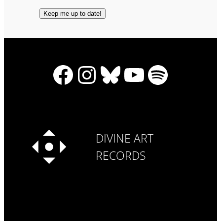
Facebook
Instagram
Bluesky
YouTube
Spotify
DIVINE ART
RECORDS