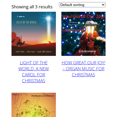
Showing all 3 results
LIGHT OF THE
HOW GREAT OUR JOY!
WORLD: A NEW
– ORGAN MUSIC FOR
CAROL FOR
CHRISTMAS
CHRISTMAS