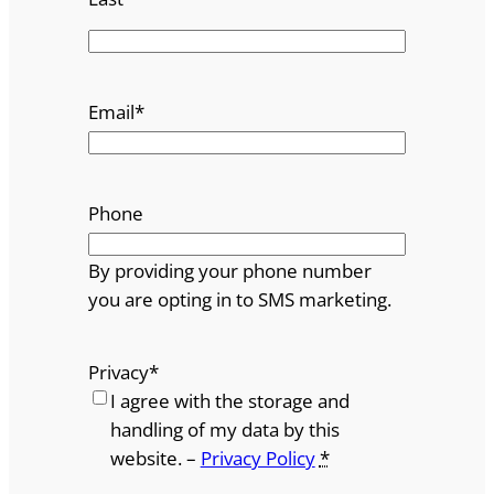
Email
*
Phone
By providing your phone number
you are opting in to SMS marketing.
Privacy
*
I agree with the storage and
handling of my data by this
website. –
Privacy Policy
*