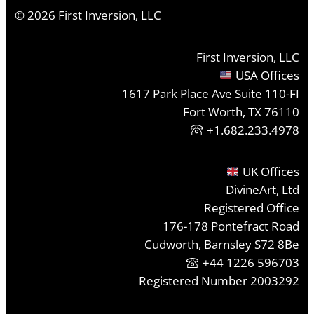
©
2026
First Inversion, LLC
First Inversion, LLC
USA Offices
1617 Park Place Ave Suite 110-FI
Fort Worth, TX 76110
+1.682.233.4978
UK Offices
DivineArt, Ltd
Registered Office
176-178 Pontefract Road
Cudworth, Barnsley S72 8Be
+44 1226 596703
Registered Number 2003292