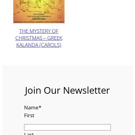
THE MYSTERY OF
CHRISTMAS – GREEK
KALANDA (CAROLS)
Join Our Newsletter
Name
*
First
Last