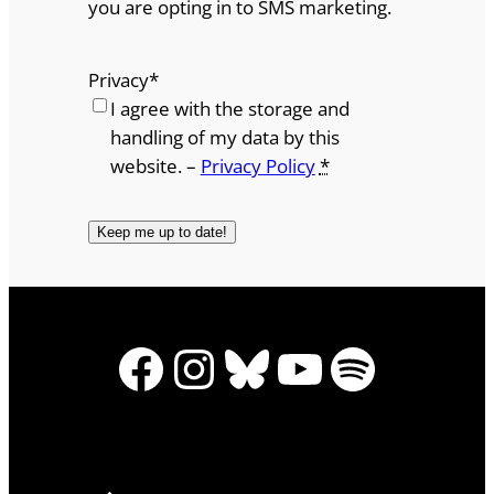
you are opting in to SMS marketing.
Privacy
*
I agree with the storage and
handling of my data by this
website. –
Privacy Policy
*
Facebook
Instagram
Bluesky
YouTube
Spotify