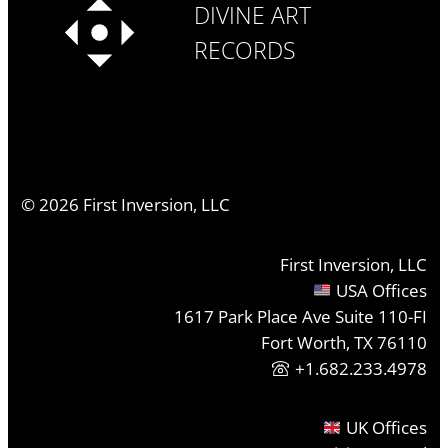
DIVINE ART
RECORDS
©
2026
First Inversion, LLC
First Inversion, LLC
USA Offices
1617 Park Place Ave Suite 110-FI
Fort Worth, TX 76110
+1.682.233.4978
UK Offices