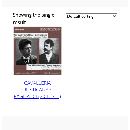
Showing the single
result
CAVALLERIA
RUSTICANA /
PAGLIACCI (2 CD SET)