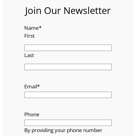
Join Our Newsletter
Name
*
First
Last
Email
*
Phone
By providing your phone number