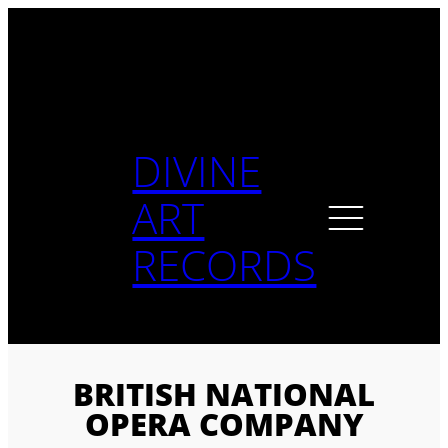
Skip
to
content
DIVINE
ART
RECORDS
BRITISH NATIONAL
OPERA COMPANY