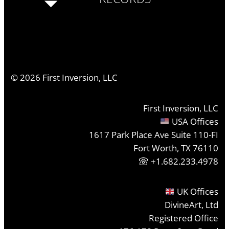
©
2026
First Inversion, LLC
First Inversion, LLC
USA Offices
1617 Park Place Ave Suite 110-FI
Fort Worth, TX 76110
+1.682.233.4978
UK Offices
DivineArt, Ltd
Registered Office