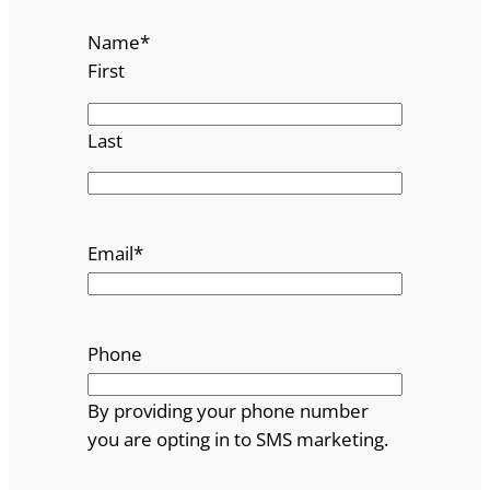
Name
*
First
Last
Email
*
Phone
By providing your phone number
you are opting in to SMS marketing.