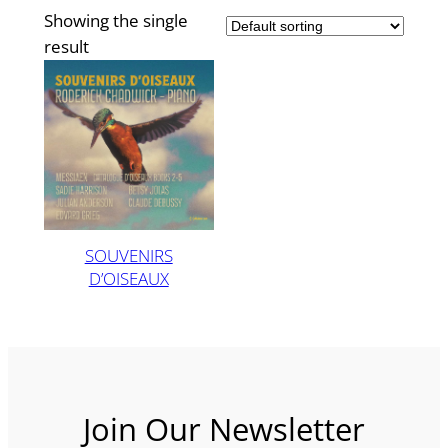
Showing the single
result
SOUVENIRS
D’OISEAUX
Join Our Newsletter