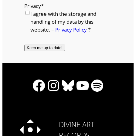
Privacy
*
I agree with the storage and
handling of my data by this
website. –
Privacy Policy
*
Facebook
Instagram
Bluesky
YouTube
Spotify
DIVINE ART
RECORDS