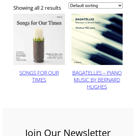
Showing all 2 results
SONGS FOR OUR
BAGATELLES – PIANO
TIMES
MUSIC BY BERNARD
HUGHES
Join Our Newsletter