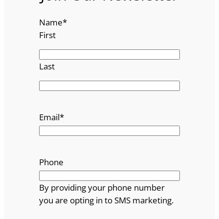
Name
*
First
Last
Email
*
Phone
By providing your phone number
you are opting in to SMS marketing.