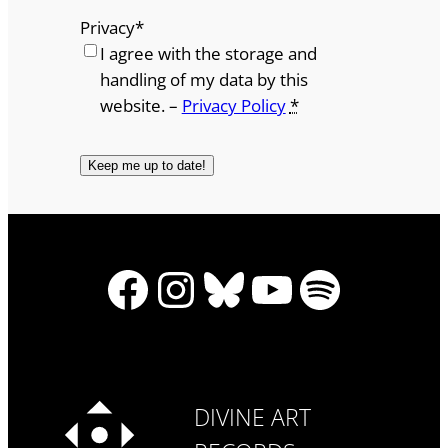
Privacy
*
I agree with the storage and
handling of my data by this
website. –
Privacy Policy
*
Facebook
Instagram
Bluesky
YouTube
Spotify
DIVINE ART