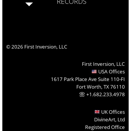
RECORDS
©
2026
First Inversion, LLC
First Inversion, LLC
USA Offices
1617 Park Place Ave Suite 110-FI
Fort Worth, TX 76110
+1.682.233.4978
UK Offices
DivineArt, Ltd
Registered Office