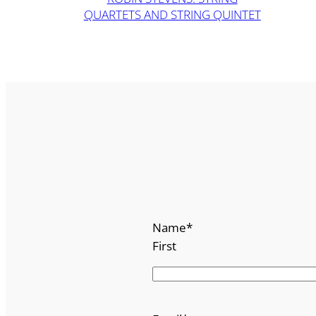
QUARTETS AND STRING QUINTET
Name
*
First