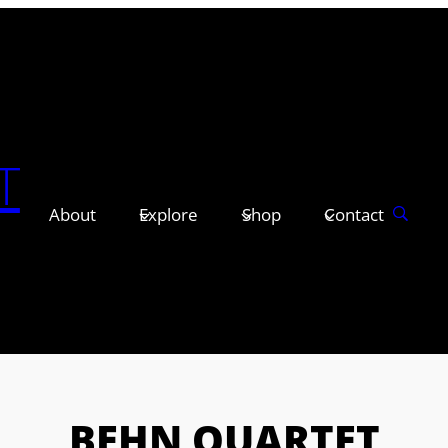
T
About
Explore
Shop
Contact
BEHN QUARTET