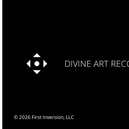
DIVINE ART RE
©
2026
First Inversion, LLC