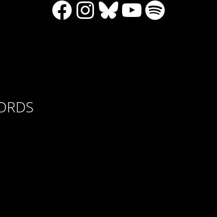
Facebook
Instagram
Bluesky
YouTube
Spotify
CORDS