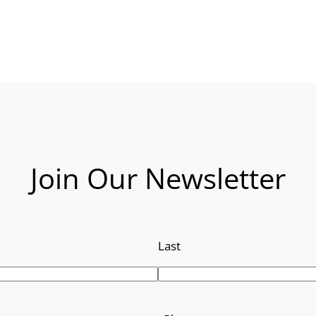
Join Our Newsletter
Last