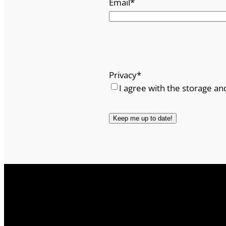
Email
*
Privacy
*
I agree with the storage an