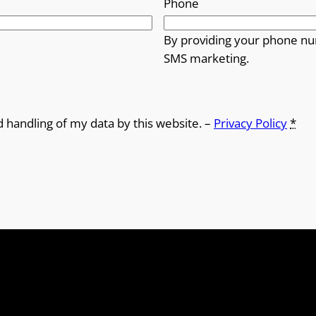
Phone
By providing your phone nu
SMS marketing.
d handling of my data by this website. –
Privacy Policy
*