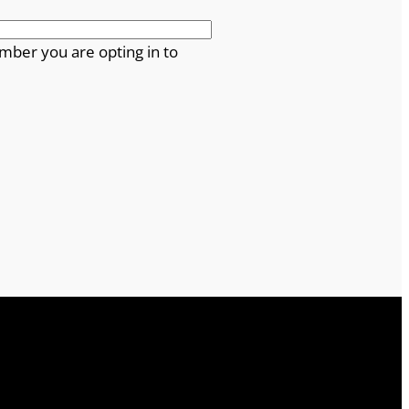
mber you are opting in to