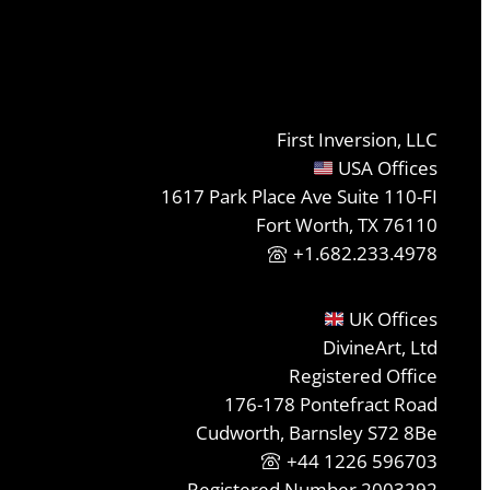
First Inversion, LLC
USA Offices
1617 Park Place Ave Suite 110-FI
Fort Worth, TX 76110
+1.682.233.4978
UK Offices
DivineArt, Ltd
Registered Office
176-178 Pontefract Road
Cudworth, Barnsley S72 8Be
+44 1226 596703
Registered Number 2003292