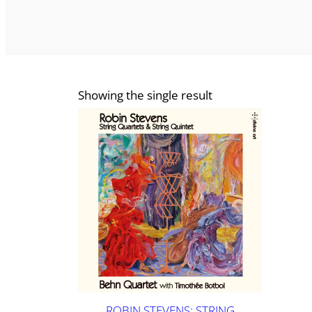
Showing the single result
ROBIN STEVENS: STRING