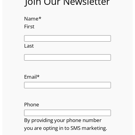
Join Our Newsletter
Name
*
First
Last
Email
*
Phone
By providing your phone number
you are opting in to SMS marketing.