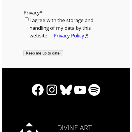
Privacy
*
I agree with the storage and
handling of my data by this
website. –
Privacy Policy
*
Facebook
Instagram
Bluesky
YouTube
Spotify
DIVINE ART