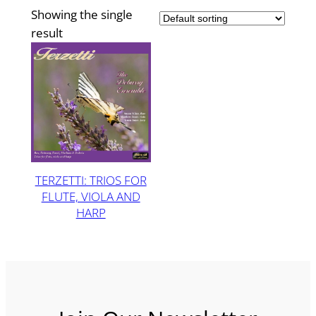
Showing the single
result
TERZETTI: TRIOS FOR
FLUTE, VIOLA AND
HARP