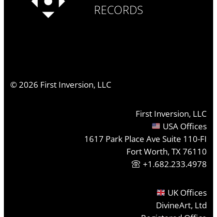
RECORDS
©
2026
First Inversion, LLC
First Inversion, LLC
USA Offices
1617 Park Place Ave Suite 110-FI
Fort Worth, TX 76110
+1.682.233.4978
UK Offices
DivineArt, Ltd