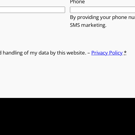
Phone
By providing your phone nu
SMS marketing.
d handling of my data by this website. –
Privacy Policy
*