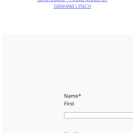
GRAHAM LYNCH
Name
*
First