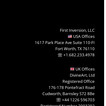
First Inversion, LLC
USA Offices
1617 Park Place Ave Suite 110-FI
Fort Worth, TX 76110
+1.682.233.4978
UK Offices
DivineArt, Ltd
Registered Office
176-178 Pontefract Road
Cudworth, Barnsley S72 8Be
+44 1226 596703
Registered Number 2003292