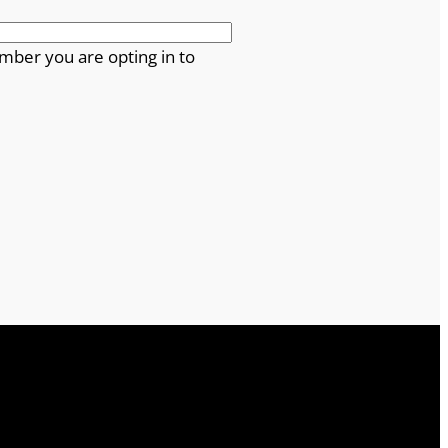
mber you are opting in to