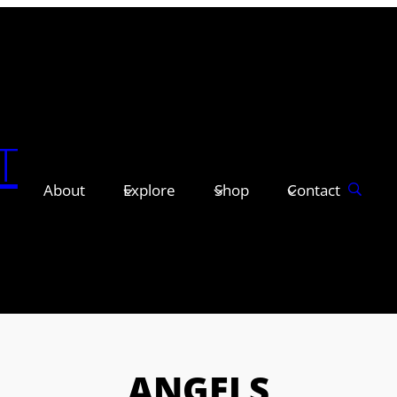
T
About
Explore
Shop
Contact
ANGELS