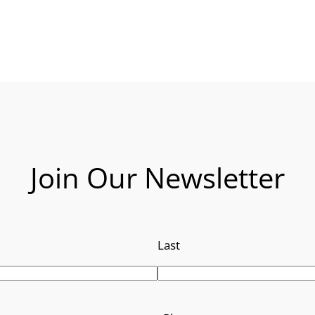
Join Our Newsletter
Last