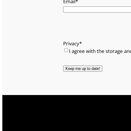
Email
*
Privacy
*
I agree with the storage an