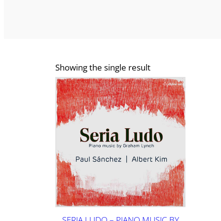
Showing the single result
SERIA LUDO – PIANO MUSIC BY