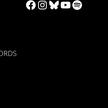
Facebook
Instagram
Bluesky
YouTube
Spotify
CORDS