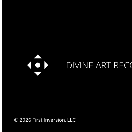
DIVINE ART RE
©
2026
First Inversion, LLC