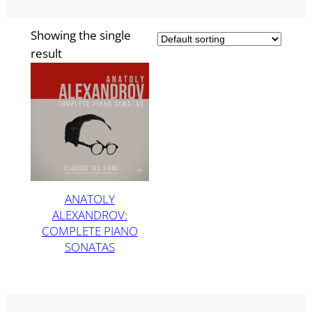
Showing the single
result
ANATOLY
ALEXANDROV:
COMPLETE PIANO
SONATAS