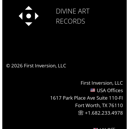
DIVINE ART
RECORDS
©
2026
First Inversion, LLC
First Inversion, LLC
USA Offices
1617 Park Place Ave Suite 110-FI
Fort Worth, TX 76110
+1.682.233.4978