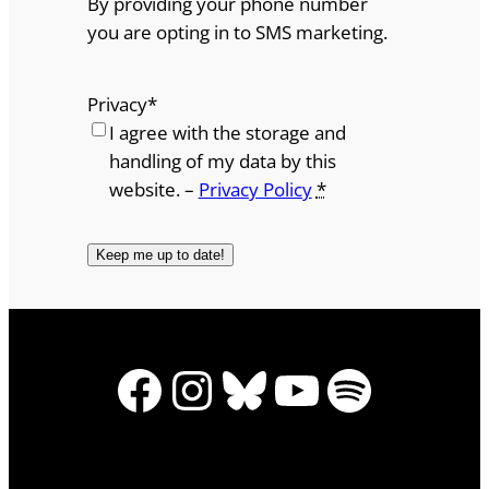
By providing your phone number
you are opting in to SMS marketing.
Privacy
*
I agree with the storage and
handling of my data by this
website. –
Privacy Policy
*
Facebook
Instagram
Bluesky
YouTube
Spotify