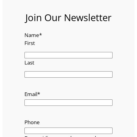
Join Our Newsletter
Name
*
First
Last
Email
*
Phone