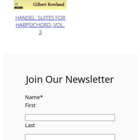
HANDEL: SUITES FOR
HARPSICHORD, VOL.
3
Join Our Newsletter
Name
*
First
Last