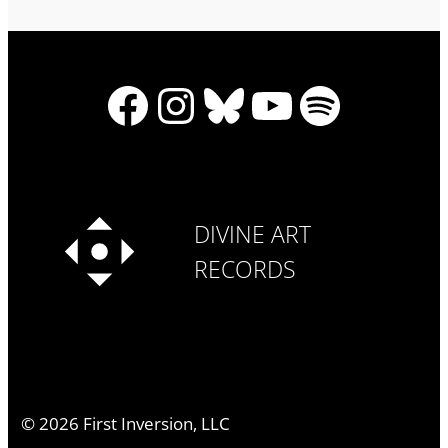
Facebook
Instagram
Bluesky
YouTube
Spotify
DIVINE ART
RECORDS
©
2026
First Inversion, LLC