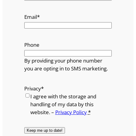
Email
*
Phone
By providing your phone number
you are opting in to SMS marketing.
Privacy
*
I agree with the storage and
handling of my data by this
website. –
Privacy Policy
*