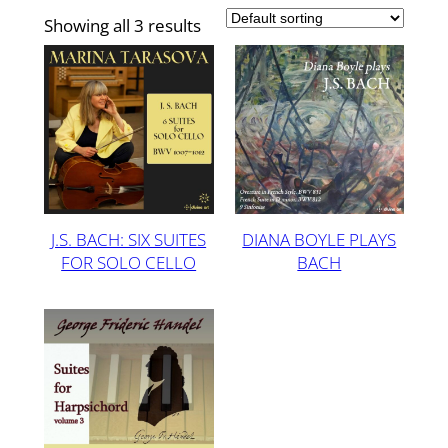
Showing all 3 results
J.S. BACH: SIX SUITES
DIANA BOYLE PLAYS
FOR SOLO CELLO
BACH