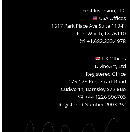
First Inversion, LLC
USA Offices
1617 Park Place Ave Suite 110-FI
Fort Worth, TX 76110
+1.682.233.4978
UK Offices
DivineArt, Ltd
Registered Office
176-178 Pontefract Road
Cudworth, Barnsley S72 8Be
+44 1226 596703
Registered Number 2003292