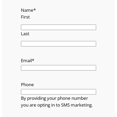
Name
*
First
Last
Email
*
Phone
By providing your phone number
you are opting in to SMS marketing.