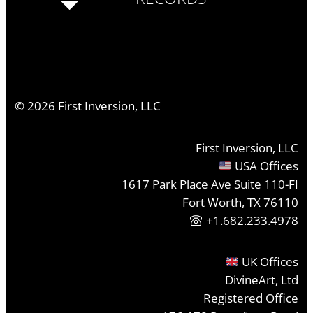
©
2026
First Inversion, LLC
First Inversion, LLC
USA Offices
1617 Park Place Ave Suite 110-FI
Fort Worth, TX 76110
+1.682.233.4978
UK Offices
DivineArt, Ltd
Registered Office