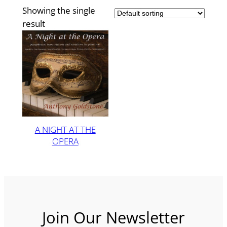
Showing the single
result
A NIGHT AT THE
OPERA
Join Our Newsletter