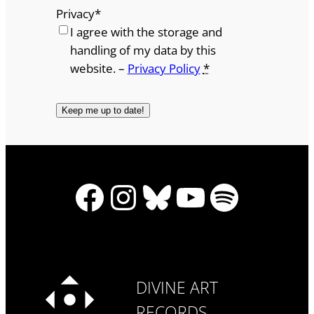
Privacy
*
I agree with the storage and
handling of my data by this
website. –
Privacy Policy
*
Facebook
Instagram
Bluesky
YouTube
Spotify
DIVINE ART
RECORDS