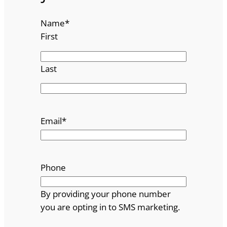
Name
*
First
Last
Email
*
Phone
By providing your phone number
you are opting in to SMS marketing.