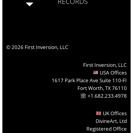
RECORDS
©
2026
First Inversion, LLC
First Inversion, LLC
USA Offices
1617 Park Place Ave Suite 110-FI
Fort Worth, TX 76110
+1.682.233.4978
UK Offices
DivineArt, Ltd
Registered Office