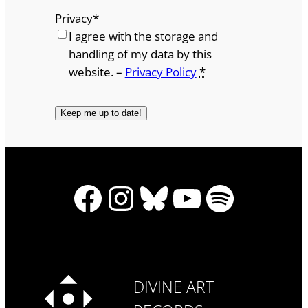
Privacy
*
I agree with the storage and
handling of my data by this
website. –
Privacy Policy
*
Facebook
Instagram
Bluesky
YouTube
Spotify
DIVINE ART