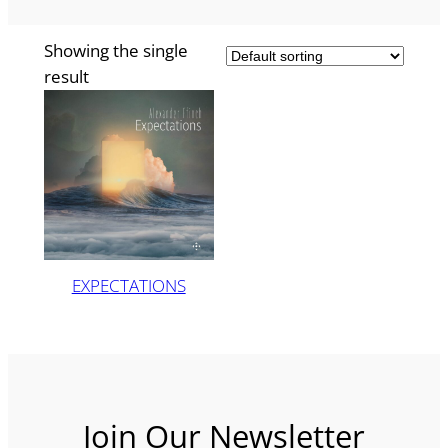
Showing the single
result
EXPECTATIONS
Join Our Newsletter