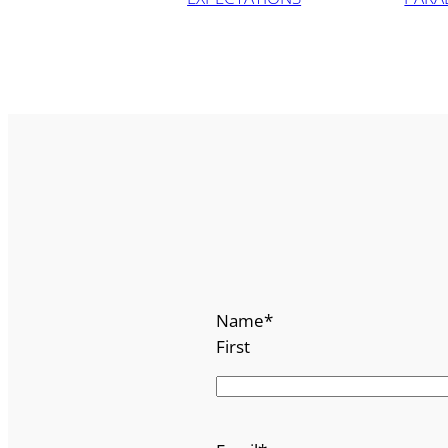
Name
*
First