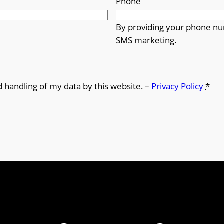
Phone
By providing your phone nu
SMS marketing.
d handling of my data by this website. –
Privacy Policy
*