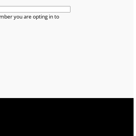
mber you are opting in to