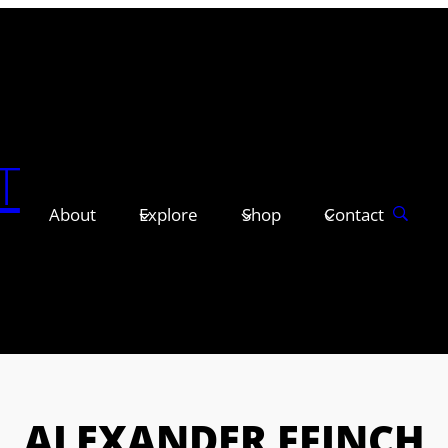
T
About
Explore
Shop
Contact
ALEXANDER FFINCH