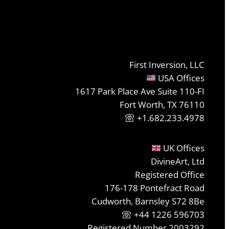
First Inversion, LLC
USA Offices
1617 Park Place Ave Suite 110-FI
Fort Worth, TX 76110
+1.682.233.4978
UK Offices
DivineArt, Ltd
Registered Office
176-178 Pontefract Road
Cudworth, Barnsley S72 8Be
+44 1226 596703
Registered Number 2003292