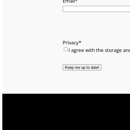
Email
*
Privacy
*
I agree with the storage an