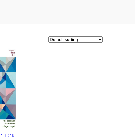
C FOR