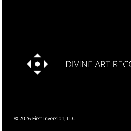
DIVINE ART RE
©
2026
First Inversion, LLC