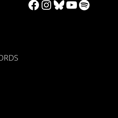
Facebook
Instagram
Bluesky
YouTube
Spotify
CORDS