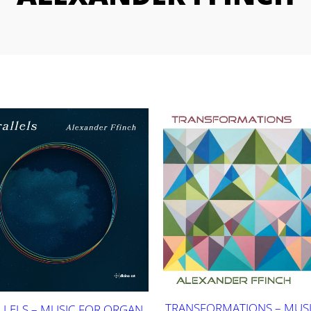
TRANSFORMATIONS – MUSI
LLELS – MUSIC FOR ORGAN