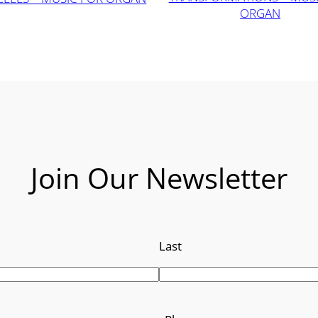
ORGAN
Join Our Newsletter
Last