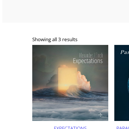
Showing all 3 results
EXPECTATIONS
PARA