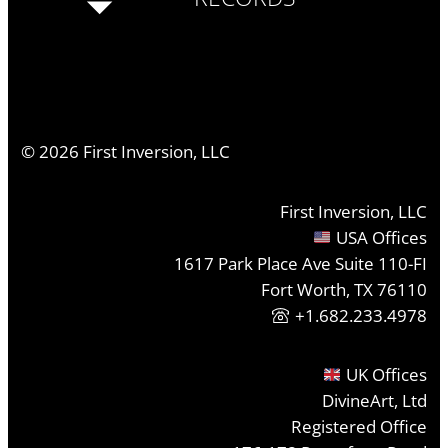
©
2026
First Inversion, LLC
First Inversion, LLC
USA Offices
1617 Park Place Ave Suite 110-FI
Fort Worth, TX 76110
+1.682.233.4978
UK Offices
DivineArt, Ltd
Registered Office