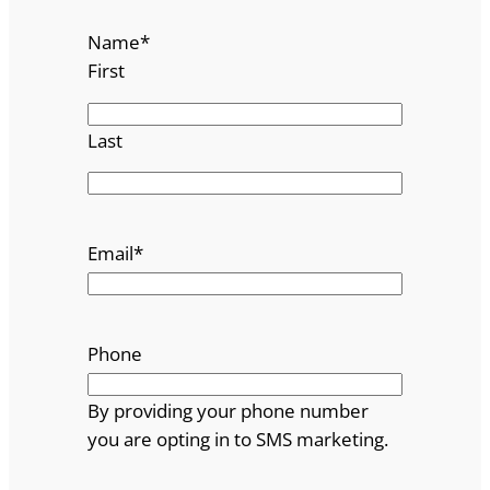
Name
*
First
Last
Email
*
Phone
By providing your phone number
you are opting in to SMS marketing.