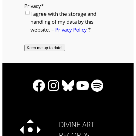
Privacy
*
I agree with the storage and
handling of my data by this
website. –
Privacy Policy
*
Facebook
Instagram
Bluesky
YouTube
Spotify
DIVINE ART
RECORDS