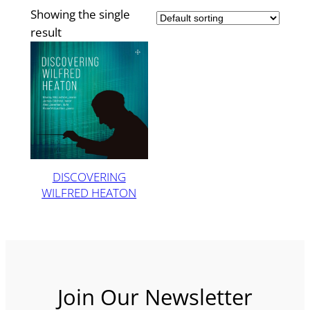
Showing the single
result
DISCOVERING
WILFRED HEATON
Join Our Newsletter