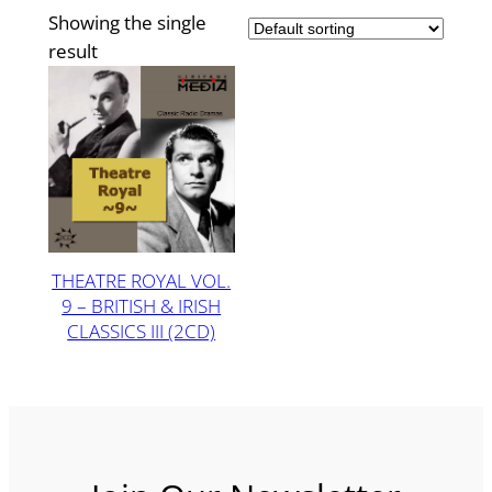
Showing the single
result
THEATRE ROYAL VOL.
9 – BRITISH & IRISH
CLASSICS III (2CD)