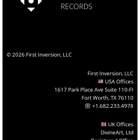
RECORDS
©
2026
First Inversion, LLC
First Inversion, LLC
USA Offices
1617 Park Place Ave Suite 110-FI
Fort Worth, TX 76110
+1.682.233.4978
UK Offices
DivineArt, Ltd