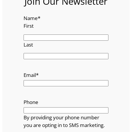
Join Our Newsletter
Name
*
First
Last
Email
*
Phone
By providing your phone number
you are opting in to SMS marketing.