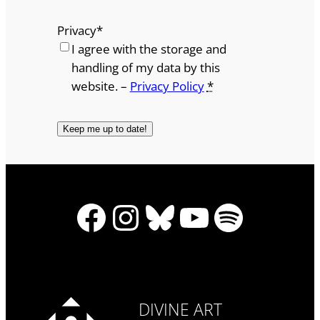
Privacy
*
I agree with the storage and
handling of my data by this
website. –
Privacy Policy
*
Facebook
Instagram
Bluesky
YouTube
Spotify
DIVINE ART