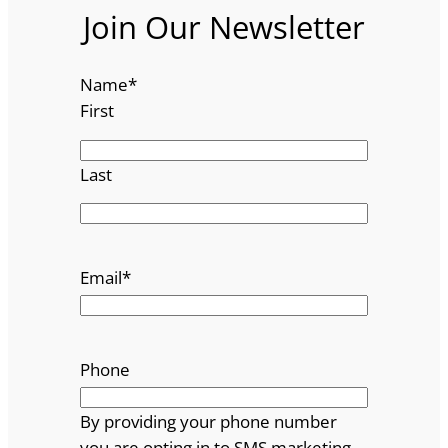
Join Our Newsletter
Name
*
First
Last
Email
*
Phone
By providing your phone number
you are opting in to SMS marketing.