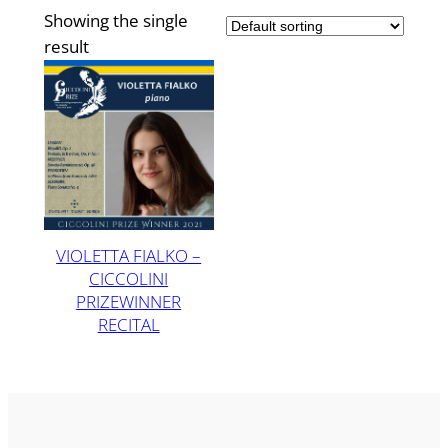
Showing the single
result
VIOLETTA FIALKO –
CICCOLINI
PRIZEWINNER
RECITAL