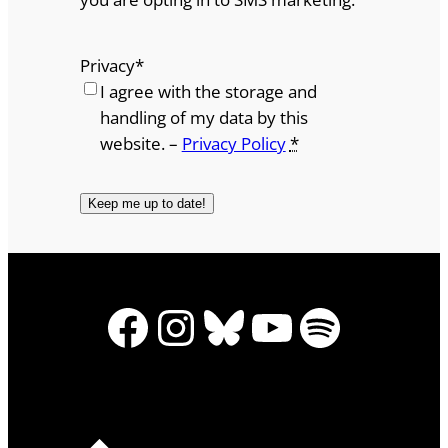
Privacy
*
I agree with the storage and
handling of my data by this
website. –
Privacy Policy
*
Facebook
Instagram
Bluesky
YouTube
Spotify