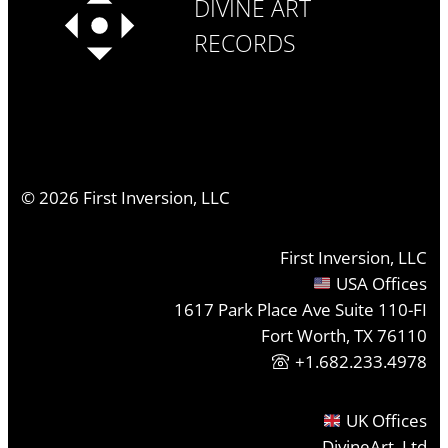
DIVINE ART
RECORDS
©
2026
First Inversion, LLC
First Inversion, LLC
USA Offices
1617 Park Place Ave Suite 110-FI
Fort Worth, TX 76110
+1.682.233.4978
UK Offices
DivineArt, Ltd