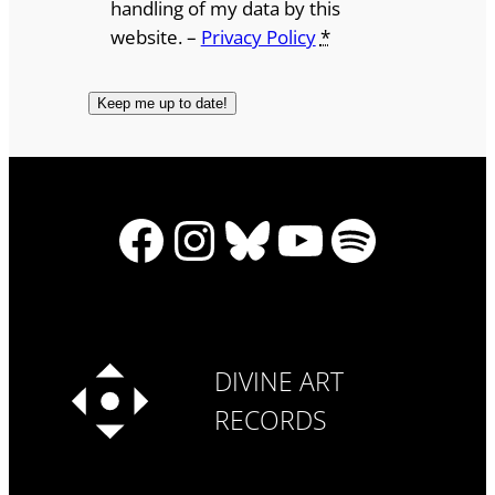
handling of my data by this
website. –
Privacy Policy
*
Facebook
Instagram
Bluesky
YouTube
Spotify
DIVINE ART
RECORDS