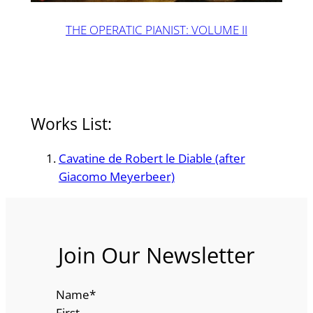
THE OPERATIC PIANIST: VOLUME II
Works List:
Cavatine de Robert le Diable (after
Giacomo Meyerbeer)
Join Our Newsletter
Name
*
First