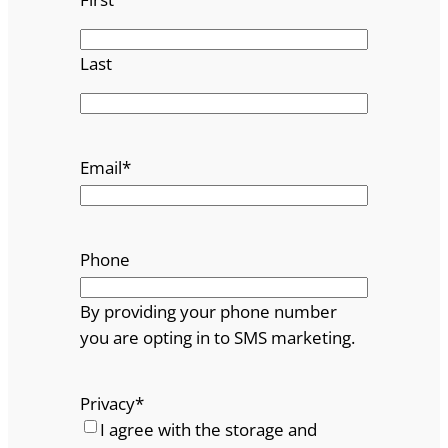
Last
Email
*
Phone
By providing your phone number
you are opting in to SMS marketing.
Privacy
*
I agree with the storage and