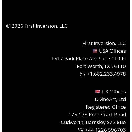
©
2026
First Inversion, LLC
First Inversion, LLC
USA Offices
1617 Park Place Ave Suite 110-FI
Fort Worth, TX 76110
+1.682.233.4978
UK Offices
DivineArt, Ltd
Registered Office
176-178 Pontefract Road
Cudworth, Barnsley S72 8Be
+44 1226 596703