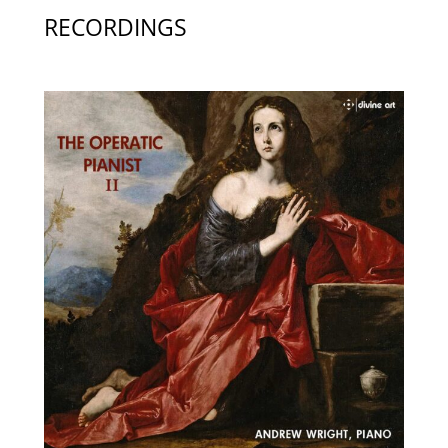
RECORDINGS