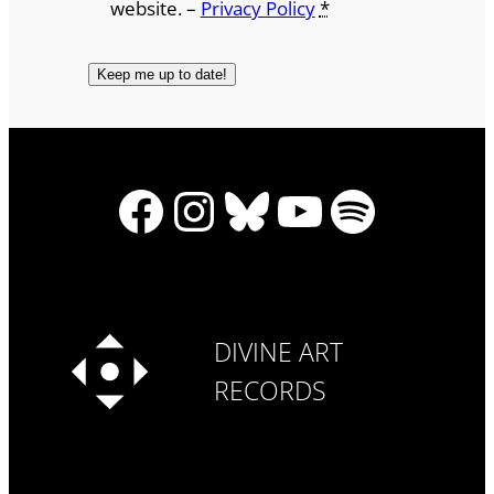
website. –
Privacy Policy
*
Facebook
Instagram
Bluesky
YouTube
Spotify
DIVINE ART
RECORDS