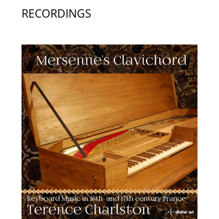
RECORDINGS