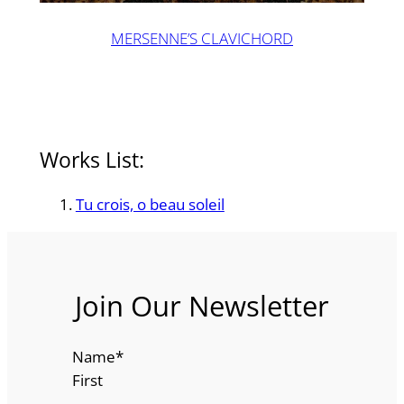
MERSENNE’S CLAVICHORD
Works List:
Tu crois, o beau soleil
Join Our Newsletter
Name
*
First