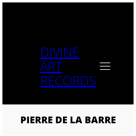
Skip
to
content
DIVINE
ART
RECORDS
PIERRE DE LA BARRE