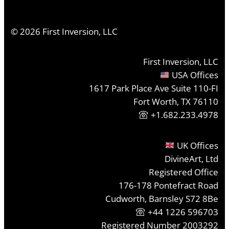
©
2026
First Inversion, LLC
First Inversion, LLC
USA Offices
1617 Park Place Ave Suite 110-FI
Fort Worth, TX 76110
+1.682.233.4978
UK Offices
DivineArt, Ltd
Registered Office
176-178 Pontefract Road
Cudworth, Barnsley S72 8Be
+44 1226 596703
Registered Number 2003292