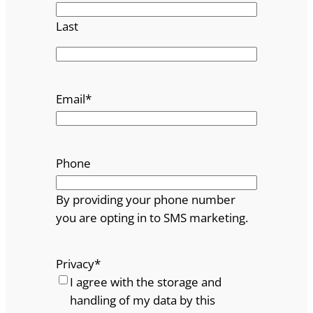
Last
Email
*
Phone
By providing your phone number
you are opting in to SMS marketing.
Privacy
*
I agree with the storage and
handling of my data by this