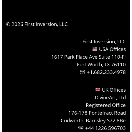
©
2026
First Inversion, LLC
First Inversion, LLC
USA Offices
1617 Park Place Ave Suite 110-FI
Fort Worth, TX 76110
+1.682.233.4978
UK Offices
DivineArt, Ltd
Registered Office
176-178 Pontefract Road
Cudworth, Barnsley S72 8Be
+44 1226 596703