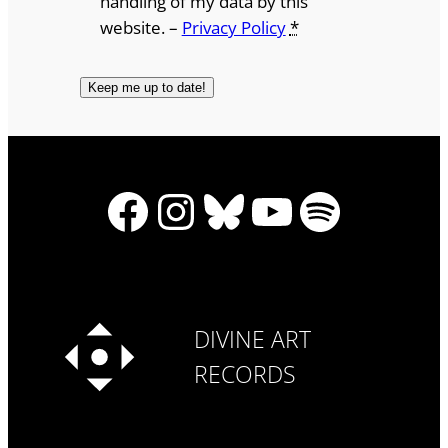
handling of my data by this
website. –
Privacy Policy
*
Facebook
Instagram
Bluesky
YouTube
Spotify
DIVINE ART
RECORDS