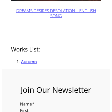
DREAMS DESIRES DESOLATION – ENGLISH
SONG
Works List:
Autumn
Join Our Newsletter
Name
*
First