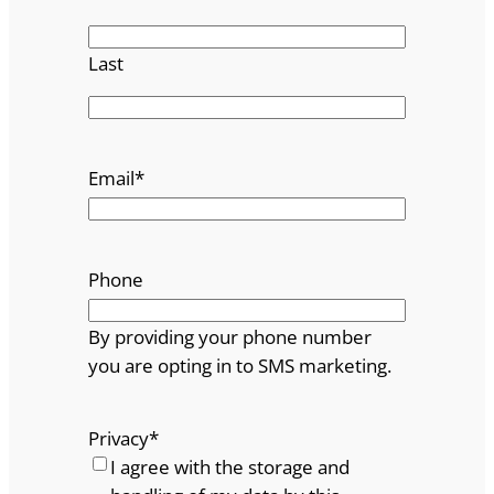
Last
Email
*
Phone
By providing your phone number
you are opting in to SMS marketing.
Privacy
*
I agree with the storage and