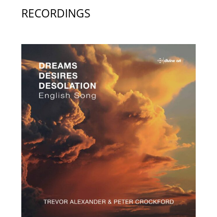
RECORDINGS