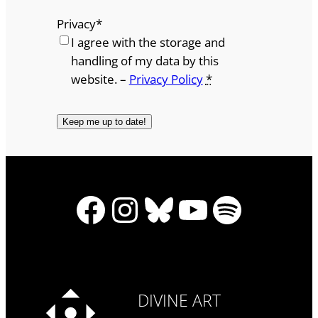
Privacy
*
I agree with the storage and
handling of my data by this
website. –
Privacy Policy
*
Facebook
Instagram
Bluesky
YouTube
Spotify
DIVINE ART