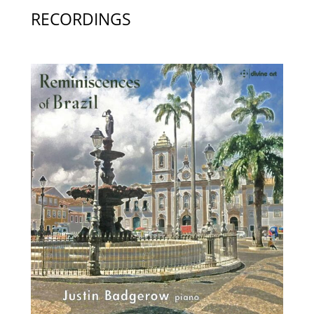
RECORDINGS