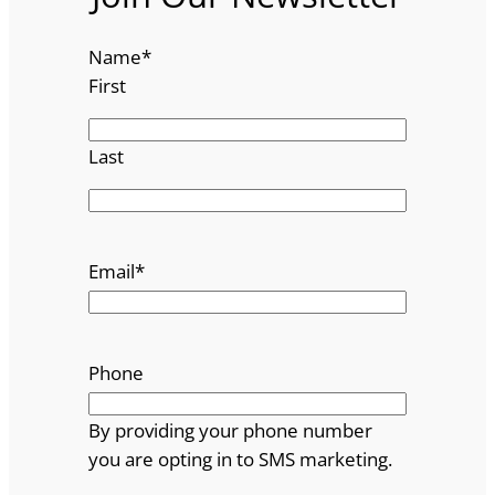
Name
*
First
Last
Email
*
Phone
By providing your phone number
you are opting in to SMS marketing.