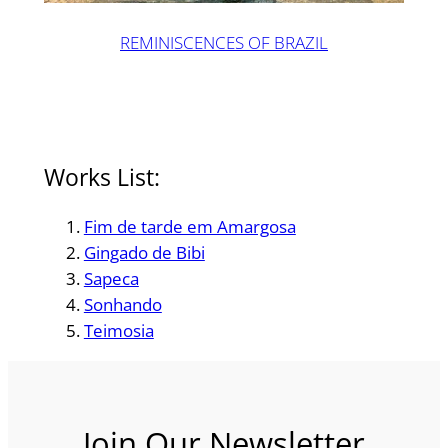
REMINISCENCES OF BRAZIL
Works List:
Fim de tarde em Amargosa
Gingado de Bibi
Sapeca
Sonhando
Teimosia
Join Our Newsletter