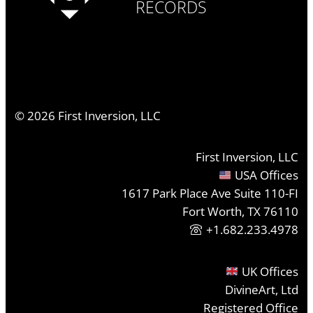
RECORDS
©
2026
First Inversion, LLC
First Inversion, LLC
USA Offices
1617 Park Place Ave Suite 110-FI
Fort Worth, TX 76110
+1.682.233.4978
UK Offices
DivineArt, Ltd
Registered Office