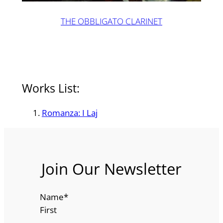
THE OBBLIGATO CLARINET
Works List:
Romanza: I Laj
Join Our Newsletter
Name
*
First