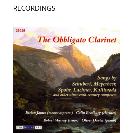
RECORDINGS