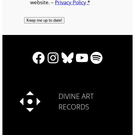
website. –
Privacy Policy
*
Facebook
Instagram
Bluesky
YouTube
Spotify
DIVINE ART
RECORDS