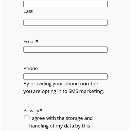
Last
Email
*
Phone
By providing your phone number
you are opting in to SMS marketing.
Privacy
*
I agree with the storage and
handling of my data by this