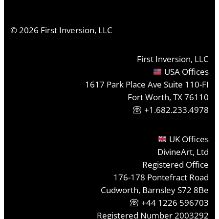
©
2026
First Inversion, LLC
First Inversion, LLC
USA Offices
1617 Park Place Ave Suite 110-FI
Fort Worth, TX 76110
+1.682.233.4978
UK Offices
DivineArt, Ltd
Registered Office
176-178 Pontefract Road
Cudworth, Barnsley S72 8Be
+44 1226 596703
Registered Number 2003292