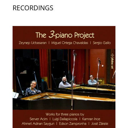
RECORDINGS