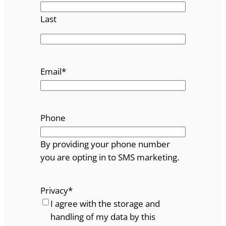
Last
Email
*
Phone
By providing your phone number
you are opting in to SMS marketing.
Privacy
*
I agree with the storage and
handling of my data by this