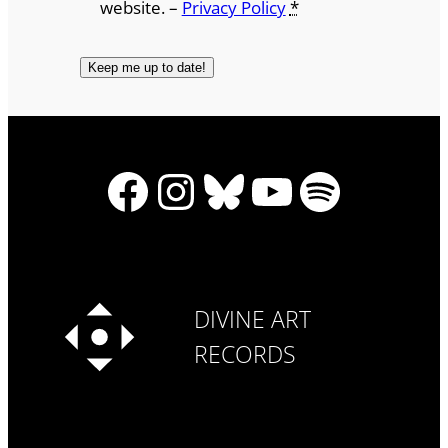
website. –
Privacy Policy
*
Facebook
Instagram
Bluesky
YouTube
Spotify
DIVINE ART
RECORDS