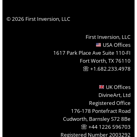
©
2026
First Inversion, LLC
First Inversion, LLC
USA Offices
1617 Park Place Ave Suite 110-FI
Fort Worth, TX 76110
+1.682.233.4978
UK Offices
DivineArt, Ltd
Registered Office
176-178 Pontefract Road
Cudworth, Barnsley S72 8Be
+44 1226 596703
Registered Number 2003292