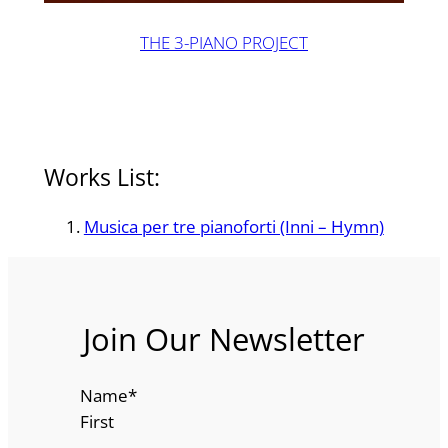
THE 3-PIANO PROJECT
Works List:
Musica per tre pianoforti (Inni – Hymn)
Join Our Newsletter
Name
*
First