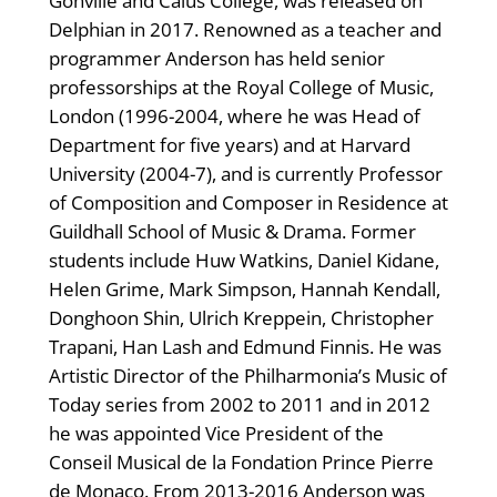
Gonville and Caius College, was released on
Delphian in 2017. Renowned as a teacher and
programmer Anderson has held senior
professorships at the Royal College of Music,
London (1996-2004, where he was Head of
Department for five years) and at Harvard
University (2004-7), and is currently Professor
of Composition and Composer in Residence at
Guildhall School of Music & Drama. Former
students include Huw Watkins, Daniel Kidane,
Helen Grime, Mark Simpson, Hannah Kendall,
Donghoon Shin, Ulrich Kreppein, Christopher
Trapani, Han Lash and Edmund Finnis. He was
Artistic Director of the Philharmonia’s Music of
Today series from 2002 to 2011 and in 2012
he was appointed Vice President of the
Conseil Musical de la Fondation Prince Pierre
de Monaco. From 2013-2016 Anderson was