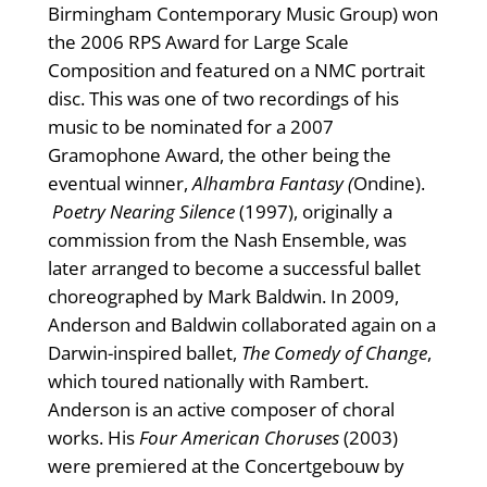
Birmingham Contemporary Music Group) won
the 2006 RPS Award for Large Scale
Composition and featured on a NMC portrait
disc. This was one of two recordings of his
music to be nominated for a 2007
Gramophone Award, the other being the
eventual winner,
Alhambra Fantasy (
Ondine).
Poetry Nearing Silence
(1997), originally a
commission from the Nash Ensemble, was
later arranged to become a successful ballet
choreographed by Mark Baldwin. In 2009,
Anderson and Baldwin collaborated again on a
Darwin-inspired ballet,
The Comedy of Change
,
which toured nationally with Rambert.
Anderson is an active composer of choral
works. His
Four American Choruses
(2003)
were premiered at the Concertgebouw by