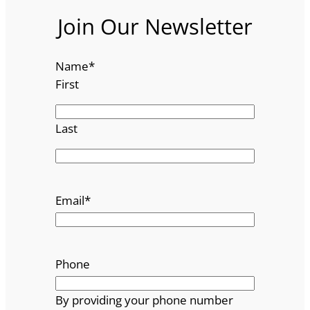
Join Our Newsletter
Name
*
First
Last
Email
*
Phone
By providing your phone number