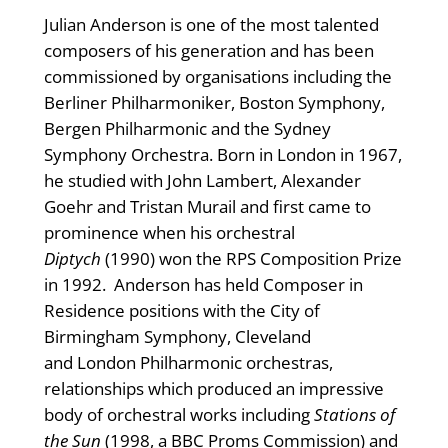
Julian Anderson is one of the most talented
composers of his generation and has been
commissioned by organisations including the
Berliner Philharmoniker, Boston Symphony,
Bergen Philharmonic and the Sydney
Symphony Orchestra. Born in London in 1967,
he studied with John Lambert, Alexander
Goehr and Tristan Murail and first came to
prominence when his orchestral
Diptych
(1990) won the RPS Composition Prize
in 1992. Anderson has held Composer in
Residence positions with the City of
Birmingham Symphony, Cleveland
and London Philharmonic orchestras,
relationships which produced an impressive
body of orchestral works including
Stations of
the Sun
(1998, a BBC Proms Commission) and