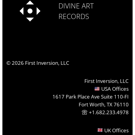
DIVINE ART
RECORDS
©
2026
First Inversion, LLC
First Inversion, LLC
USA Offices
1617 Park Place Ave Suite 110-FI
Fort Worth, TX 76110
+1.682.233.4978
UK Offices