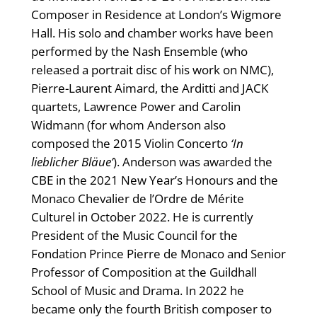
Composer in Residence at London’s Wigmore
Hall. His solo and chamber works have been
performed by the Nash Ensemble (who
released a portrait disc of his work on NMC),
Pierre-Laurent Aimard, the Arditti and JACK
quartets, Lawrence Power and Carolin
Widmann (for whom Anderson also
composed the 2015 Violin Concerto
‘In
lieblicher Bläue’
). Anderson was awarded the
CBE in the 2021 New Year’s Honours and the
Monaco Chevalier de l’Ordre de Mérite
Culturel in October 2022. He is currently
President of the Music Council for the
Fondation Prince Pierre de Monaco and Senior
Professor of Composition at the Guildhall
School of Music and Drama. In 2022 he
became only the fourth British composer to