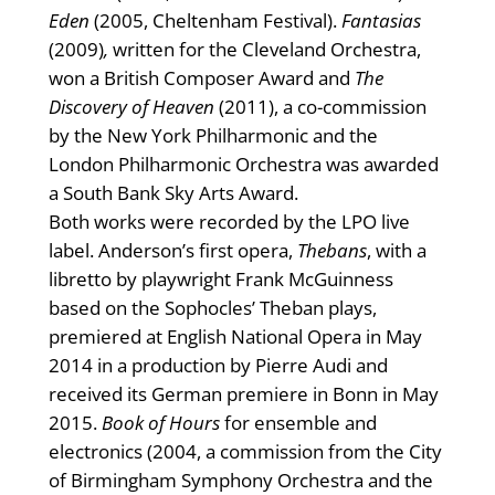
Eden
(2005, Cheltenham Festival).
Fantasias
(2009)
,
written for the Cleveland Orchestra,
won a British Composer Award and
The
Discovery of Heaven
(2011), a co-commission
by the New York Philharmonic and the
London Philharmonic Orchestra was awarded
a South Bank Sky Arts Award.
Both works were recorded by the LPO live
label. Anderson’s first opera,
Thebans
, with a
libretto by playwright Frank McGuinness
based on the Sophocles’ Theban plays,
premiered at English National Opera in May
2014 in a production by Pierre Audi and
received its German premiere in Bonn in May
2015.
Book of Hours
for ensemble and
electronics (2004, a commission from the City
of Birmingham Symphony Orchestra and the