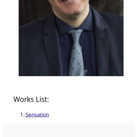
Works List:
Sensation