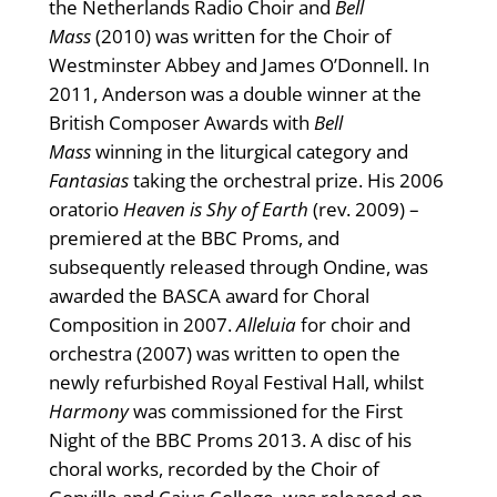
the Netherlands Radio Choir and
Bell
Mass
(2010) was written for the Choir of
Westminster Abbey and James O’Donnell. In
2011, Anderson was a double winner at the
British Composer Awards with
Bell
Mass
winning in the liturgical category and
Fantasias
taking the orchestral prize. His 2006
oratorio
Heaven is Shy of Earth
(rev. 2009) –
premiered at the BBC Proms, and
subsequently released through Ondine, was
awarded the BASCA award for Choral
Composition in 2007.
Alleluia
for choir and
orchestra (2007) was written to open the
newly refurbished Royal Festival Hall, whilst
Harmony
was commissioned for the First
Night of the BBC Proms 2013. A disc of his
choral works, recorded by the Choir of