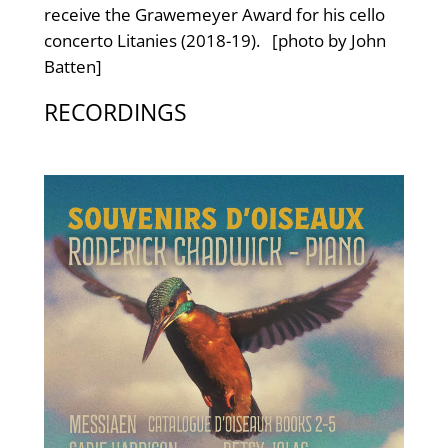
receive the Grawemeyer Award for his cello
concerto Litanies (2018-19). [photo by John
Batten]
RECORDINGS