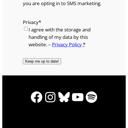
you are opting in to SMS marketing.
Privacy
*
I agree with the storage and
handling of my data by this
website. –
Privacy Policy
*
Facebook
Instagram
Bluesky
YouTube
Spotify