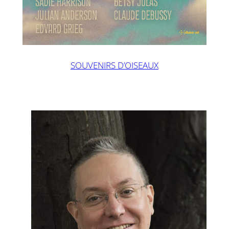
SOUVENIRS D’OISEAUX