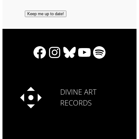
Facebook
Instagram
Bluesky
YouTube
Spotify
DIVINE ART
RECORDS