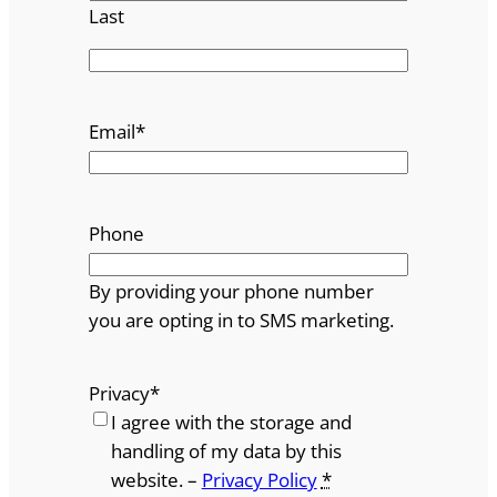
Last
Email
*
Phone
By providing your phone number
you are opting in to SMS marketing.
Privacy
*
I agree with the storage and
handling of my data by this
website. –
Privacy Policy
*