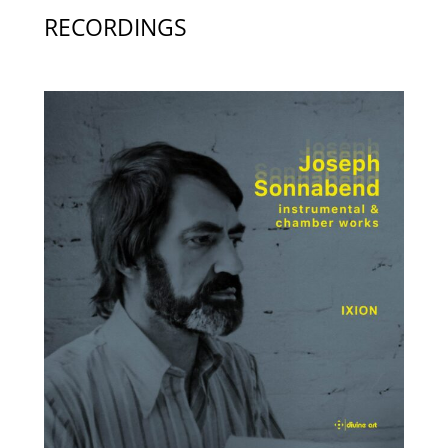
RECORDINGS