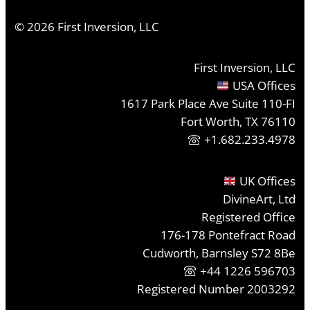
©
2026
First Inversion, LLC
First Inversion, LLC
USA Offices
1617 Park Place Ave Suite 110-FI
Fort Worth, TX 76110
+1.682.233.4978
UK Offices
DivineArt, Ltd
Registered Office
176-178 Pontefract Road
Cudworth, Barnsley S72 8Be
+44 1226 596703
Registered Number 2003292