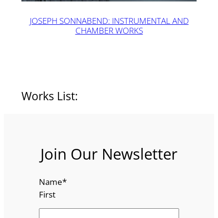
JOSEPH SONNABEND: INSTRUMENTAL AND
CHAMBER WORKS
Works List:
Join Our Newsletter
Name
*
First