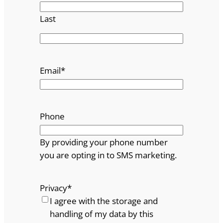
Last
Email
*
Phone
By providing your phone number
you are opting in to SMS marketing.
Privacy
*
I agree with the storage and
handling of my data by this