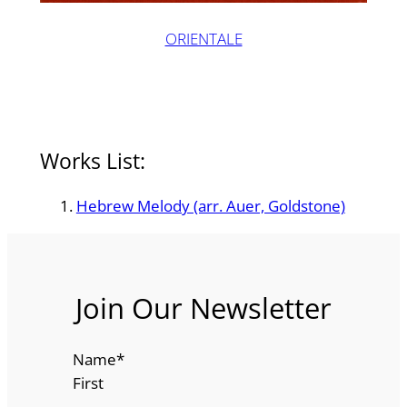
ORIENTALE
Works List:
Hebrew Melody (arr. Auer, Goldstone)
Join Our Newsletter
Name
*
First