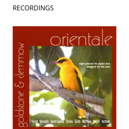
RECORDINGS