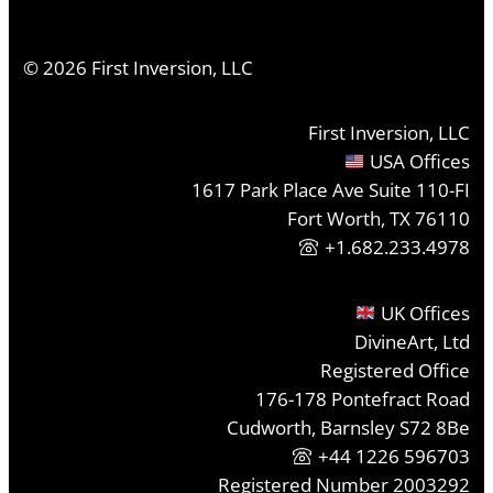
©
2026
First Inversion, LLC
First Inversion, LLC
USA Offices
1617 Park Place Ave Suite 110-FI
Fort Worth, TX 76110
+1.682.233.4978
UK Offices
DivineArt, Ltd
Registered Office
176-178 Pontefract Road
Cudworth, Barnsley S72 8Be
+44 1226 596703
Registered Number 2003292