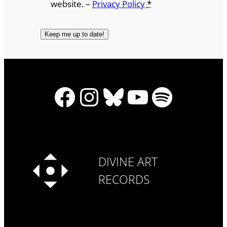
website. –
Privacy Policy
*
Facebook
Instagram
Bluesky
YouTube
Spotify
DIVINE ART
RECORDS