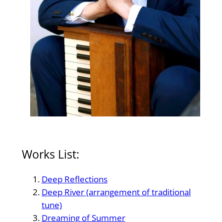
Works List:
Deep Reflections
Deep River (arrangement of traditional
tune)
Dreaming of Summer