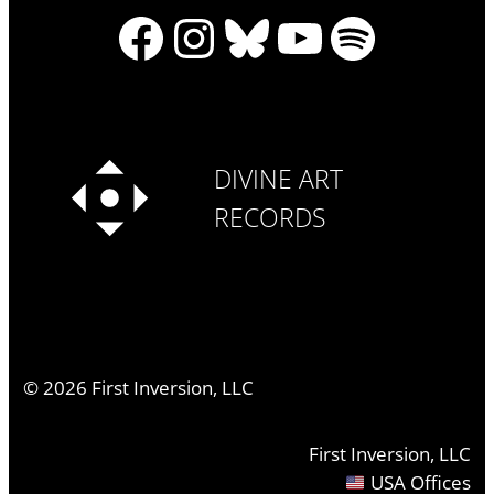
Facebook
Instagram
Bluesky
YouTube
Spotify
DIVINE ART
RECORDS
©
2026
First Inversion, LLC
First Inversion, LLC
USA Offices