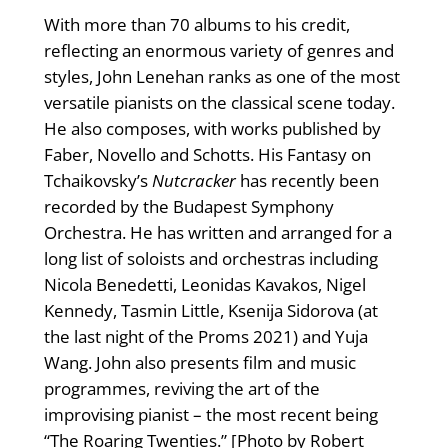
With more than 70 albums to his credit,
reflecting an enormous variety of genres and
styles, John Lenehan ranks as one of the most
versatile pianists on the classical scene today.
He also composes, with works published by
Faber, Novello and Schotts. His Fantasy on
Tchaikovsky’s
Nutcracker
has recently been
recorded by the Budapest Symphony
Orchestra. He has written and arranged for a
long list of soloists and orchestras including
Nicola Benedetti, Leonidas Kavakos, Nigel
Kennedy, Tasmin Little, Ksenija Sidorova (at
the last night of the Proms 2021) and Yuja
Wang. John also presents film and music
programmes, reviving the art of the
improvising pianist – the most recent being
“The Roaring Twenties.” [Photo by Robert