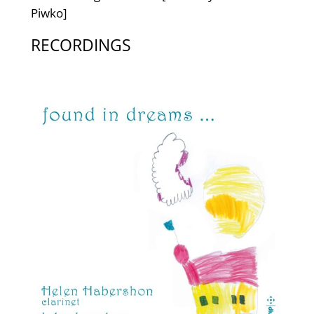
Piwko]
RECORDINGS