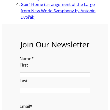
Goin’ Home (arrangement of the Largo
from New World Symphony by Antonín
Dvořák)
Join Our Newsletter
Name
*
First
Last
Email
*