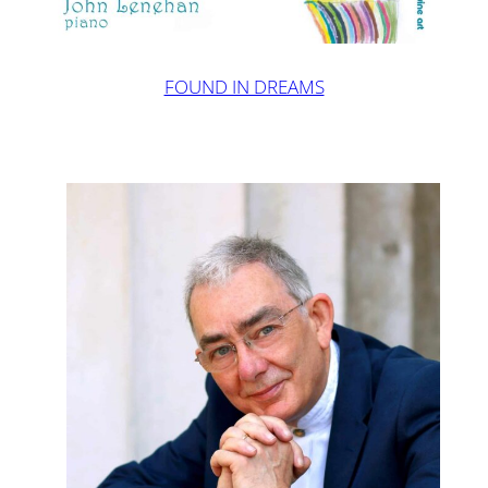
FOUND IN DREAMS