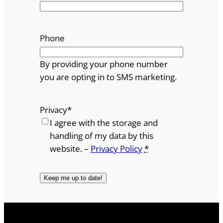
Phone
By providing your phone number
you are opting in to SMS marketing.
Privacy
*
I agree with the storage and
handling of my data by this
website. –
Privacy Policy
*