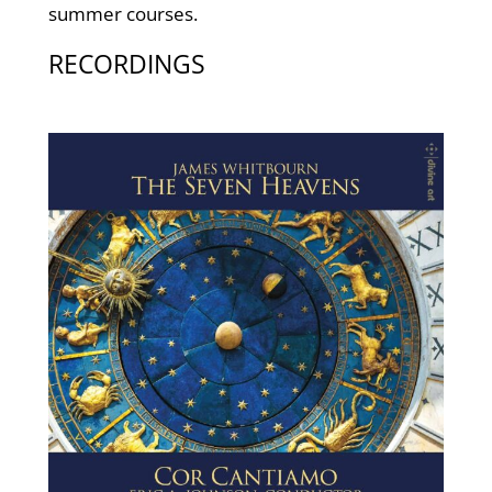
summer courses.
RECORDINGS