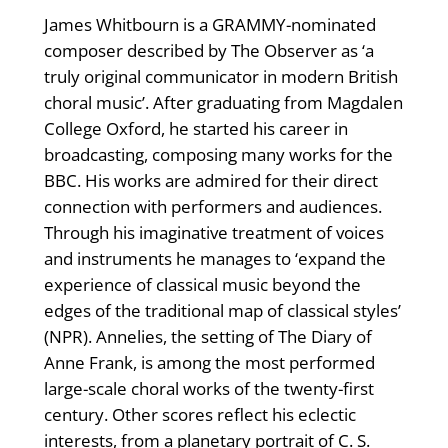
James Whitbourn is a GRAMMY-nominated
composer described by The Observer as ‘a
truly original communicator in modern British
choral music’. After graduating from Magdalen
College Oxford, he started his career in
broadcasting, composing many works for the
BBC. His works are admired for their direct
connection with performers and audiences.
Through his imaginative treatment of voices
and instruments he manages to ‘expand the
experience of classical music beyond the
edges of the traditional map of classical styles’
(NPR). Annelies, the setting of The Diary of
Anne Frank, is among the most performed
large-scale choral works of the twenty-first
century. Other scores reflect his eclectic
interests, from a planetary portrait of C. S.