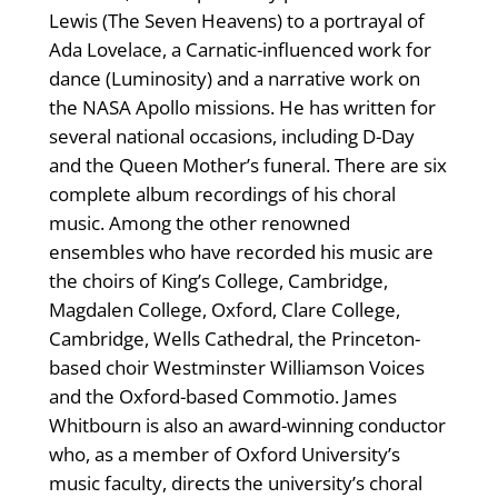
Lewis (The Seven Heavens) to a portrayal of
Ada Lovelace, a Carnatic-influenced work for
dance (Luminosity) and a narrative work on
the NASA Apollo missions. He has written for
several national occasions, including D-Day
and the Queen Mother’s funeral. There are six
complete album recordings of his choral
music. Among the other renowned
ensembles who have recorded his music are
the choirs of King’s College, Cambridge,
Magdalen College, Oxford, Clare College,
Cambridge, Wells Cathedral, the Princeton-
based choir Westminster Williamson Voices
and the Oxford-based Commotio. James
Whitbourn is also an award-winning conductor
who, as a member of Oxford University’s
music faculty, directs the university’s choral