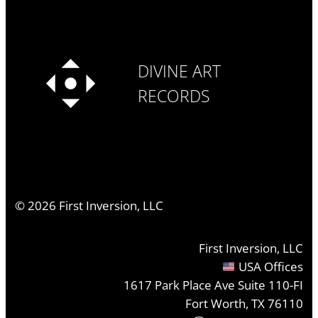
DIVINE ART
RECORDS
©
2026
First Inversion, LLC
First Inversion, LLC
USA Offices
1617 Park Place Ave Suite 110-FI
Fort Worth, TX 76110