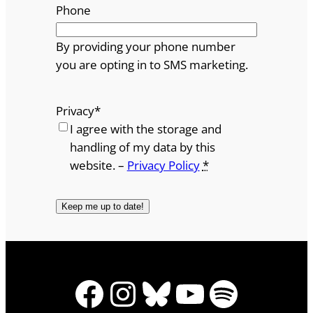
Phone
By providing your phone number
you are opting in to SMS marketing.
Privacy
*
I agree with the storage and
handling of my data by this
website. –
Privacy Policy
*
Facebook
Instagram
Bluesky
YouTube
Spotify