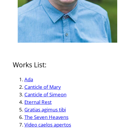
Works List:
Ada
Canticle of Mary
Canticle of Simeon
Eternal Rest
Gratias agimus tibi
The Seven Heavens
Video caelos apertos