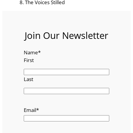
The Voices Stilled
Join Our Newsletter
Name
*
First
Last
Email
*