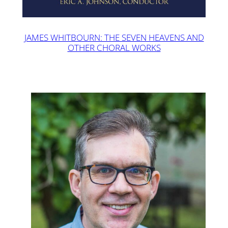
JAMES WHITBOURN: THE SEVEN HEAVENS AND
OTHER CHORAL WORKS