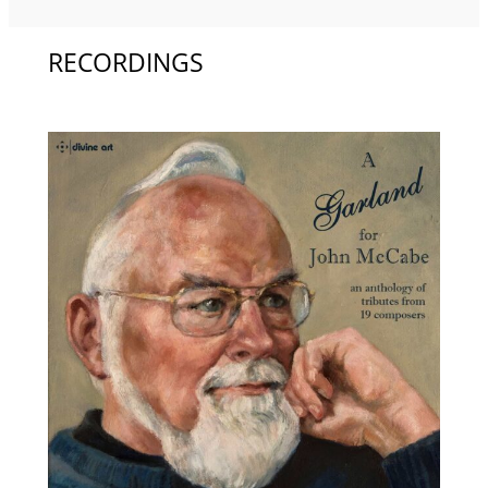
RECORDINGS