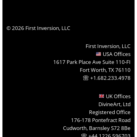
©
2026
First Inversion, LLC
First Inversion, LLC
USA Offices
1617 Park Place Ave Suite 110-FI
Fort Worth, TX 76110
+1.682.233.4978
UK Offices
DivineArt, Ltd
Registered Office
176-178 Pontefract Road
Cudworth, Barnsley S72 8Be
+44 1226 596703