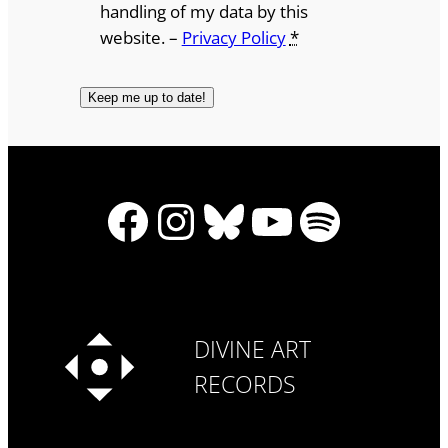
handling of my data by this
website. –
Privacy Policy
*
Facebook
Instagram
Bluesky
YouTube
Spotify
DIVINE ART
RECORDS