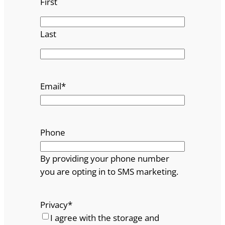
First
Last
Email
*
Phone
By providing your phone number
you are opting in to SMS marketing.
Privacy
*
I agree with the storage and