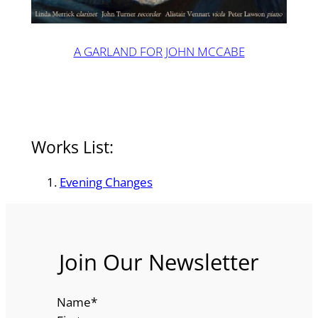
A GARLAND FOR JOHN MCCABE
Works List:
Evening Changes
Join Our Newsletter
Name
*