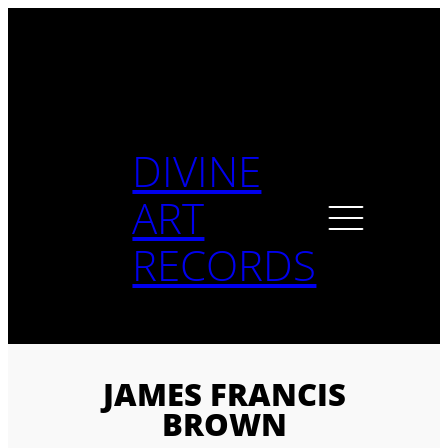
Skip
to
content
DIVINE
ART
RECORDS
JAMES FRANCIS
BROWN