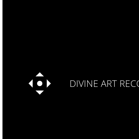
DIVINE ART RE