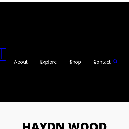
T
About
Explore
Shop
Contact
HAYDN WOOD