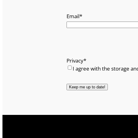
Email
*
Privacy
*
I agree with the storage an