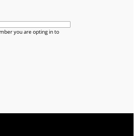
mber you are opting in to