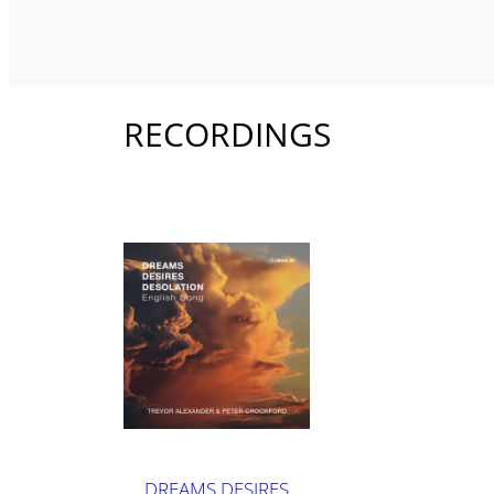
RECORDINGS
DREAMS DESIRES