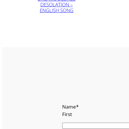
DESOLATION –
ENGLISH SONG
Name
*
First