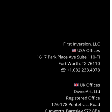
First Inversion, LLC
USA Offices
1617 Park Place Ave Suite 110-FI
Fort Worth, TX 76110
+1.682.233.4978
UK Offices
DivineArt, Ltd
Registered Office
176-178 Pontefract Road
Cudworth, Barnsley S72 8Be