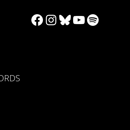
Facebook
Instagram
Bluesky
YouTube
Spotify
CORDS