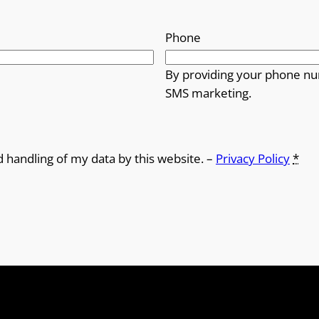
Phone
By providing your phone nu
SMS marketing.
d handling of my data by this website. –
Privacy Policy
*