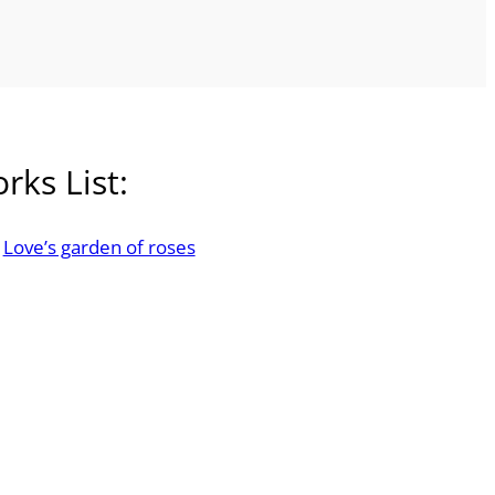
rks List:
Love’s garden of roses