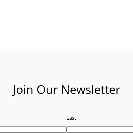
Join Our Newsletter
Last