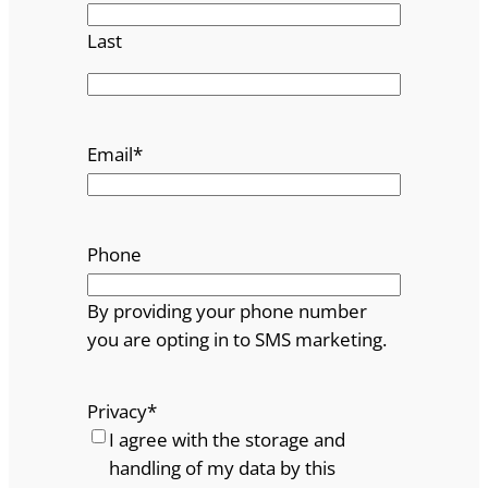
Last
Email
*
Phone
By providing your phone number
you are opting in to SMS marketing.
Privacy
*
I agree with the storage and
handling of my data by this