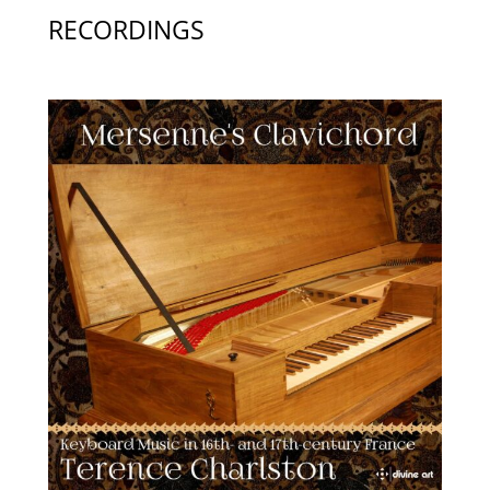
RECORDINGS