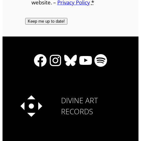
website. –
Privacy Policy
*
Facebook
Instagram
Bluesky
YouTube
Spotify
DIVINE ART
RECORDS