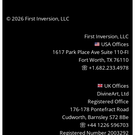
©
2026
First Inversion, LLC
First Inversion, LLC
USA Offices
1617 Park Place Ave Suite 110-FI
Fort Worth, TX 76110
+1.682.233.4978
UK Offices
DivineArt, Ltd
Registered Office
176-178 Pontefract Road
Cudworth, Barnsley S72 8Be
+44 1226 596703
Registered Number 2003292