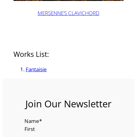
MERSENNE’S CLAVICHORD
Works List:
Fantaisie
Join Our Newsletter
Name
*
First